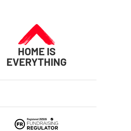
HOME IS
EVERYTHING