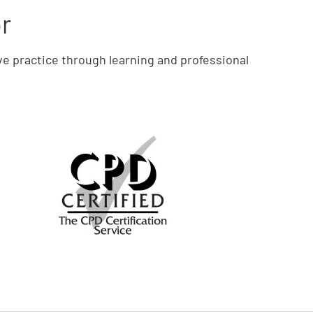
or
ve practice through learning and professional