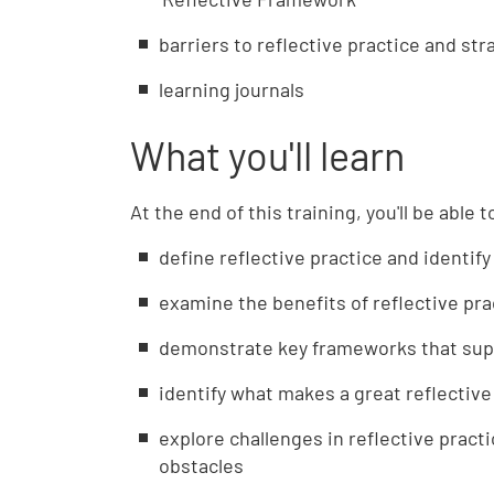
barriers to reflective practice and st
learning journals
What you'll learn
At the end of this training, you'll be able t
define reflective practice and identify
examine the benefits of reflective pra
demonstrate key frameworks that supp
identify what makes a great reflective
explore challenges in reflective prac
obstacles