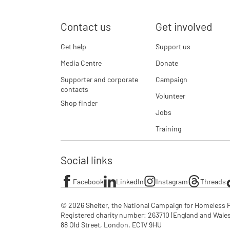
Contact us
Get involved
Get help
Support us
Media Centre
Donate
Supporter and corporate
Campaign
contacts
Volunteer
Shop finder
Jobs
Training
Social links
Facebook
LinkedIn
Instagram
Threads
© 2026 Shelter, the National Campaign for Homeless P
Registered charity number: 263710 (England and Wales), 
88 Old Street, London, EC1V 9HU
