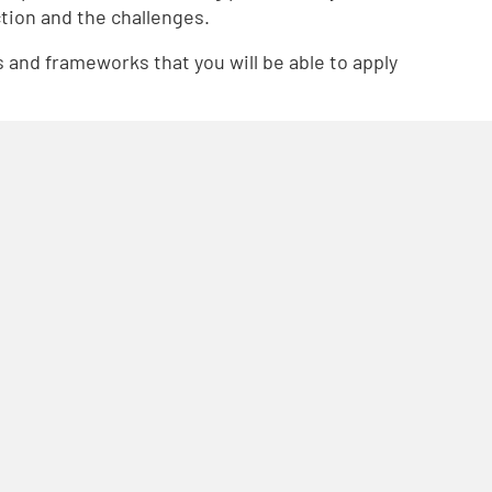
tion and the challenges.
es and frameworks that you will be able to apply