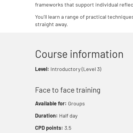
frameworks that support individual reflec
You’ll learn a range of practical techniqu
straight away.
Course information
Level:
Introductory (Level 3)
Face to face training
Available for:
Groups
Duration:
Half day
CPD points:
3.5