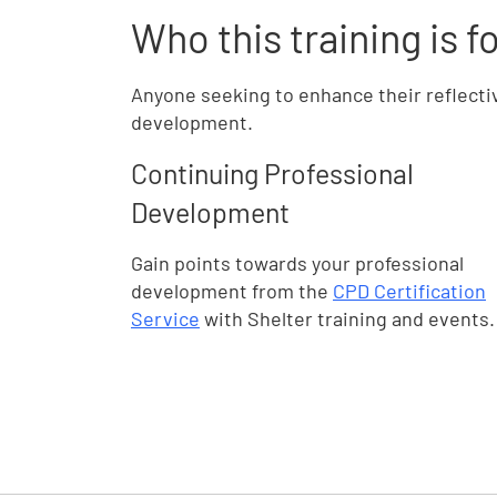
Who this training is f
Anyone seeking to enhance their reflecti
development.
Continuing Professional
Development
Gain points towards your professional
development from the
CPD Certification
Service
with Shelter training and events.