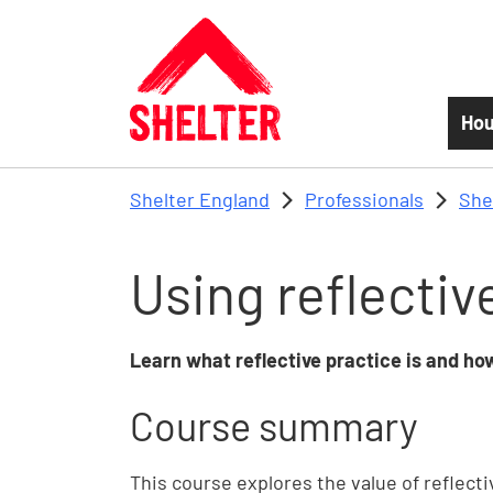
Skip to main content
Hou
Shelter England
Professionals
She
Using reflectiv
Learn what reflective practice is and h
Course summary
This course explores the value of reflecti