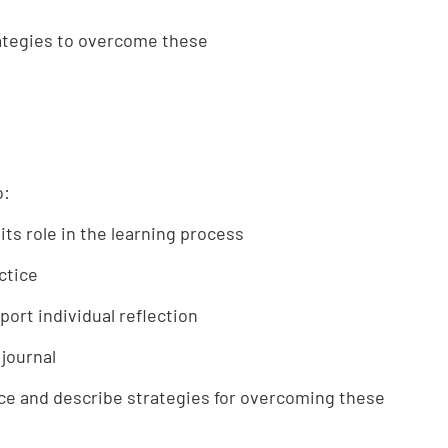
rategies to overcome these
o:
 its role in the learning process
ctice
ort individual reflection
 journal
tice and describe strategies for overcoming these