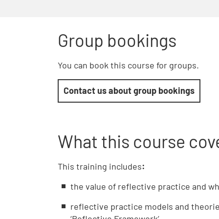
Group bookings
You can book this course for groups.
Contact us about group bookings
What this course cov
This training includes
:
the value of reflective practice and w
reflective practice models and theories
‘Reflective Framework’