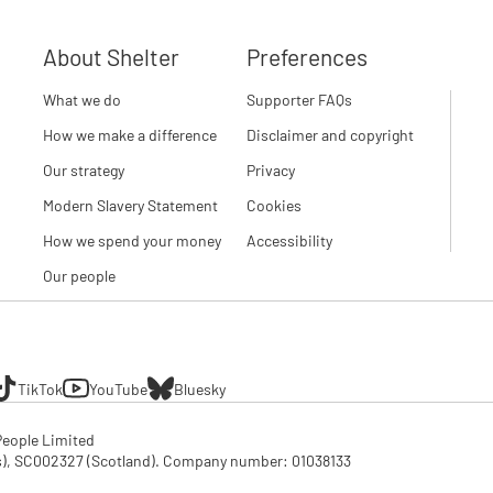
About Shelter
Preferences
What we do
Supporter FAQs
How we make a difference
Disclaimer and copyright
Our strategy
Privacy
Modern Slavery Statement
Cookies
How we spend your money
Accessibility
Our people
TikTok
YouTube
Bluesky
eople Limited

SC002327 (Scotland). Company number: 01‌038133
