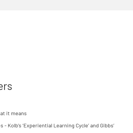
ers
hat it means
 - Kolb’s ‘Experiential Learning Cycle’ and Gibbs’