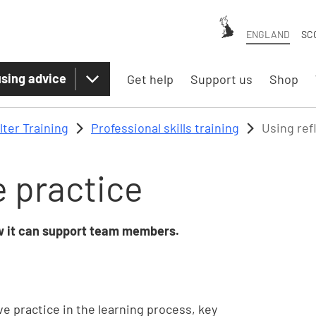
ENGLAND
SC
sing advice
Get help
Support us
Shop
lter Training
Professional skills training
Using ref
e practice
ow it can support team members.
ve practice in the learning process, key