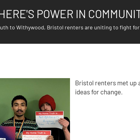
HERE'S POWER IN COMMUNI
h to Withywood, Bristol renters are uniting to fight for 
Bristol renters met up 
ideas for change.