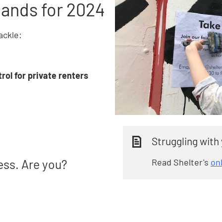
ands for 2024
ackle:
rol for private renters
Struggling with
Read Shelter's
on
ess. Are you?