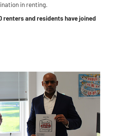
ination in renting.
0 renters and residents have joined