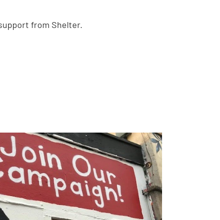
 support from Shelter.