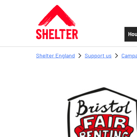
Skip to main content
Hou
Shelter England
Support us
Campa