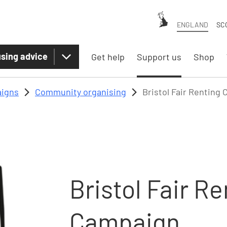
ENGLAND
SC
sing advice
Get help
Support us
Shop
igns
Community organising
Bristol Fair Renting
Bristol Fair R
Campaign