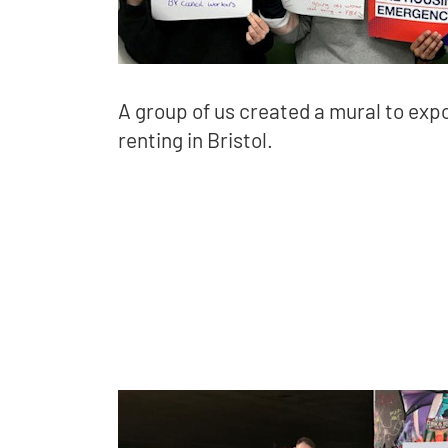
A group of us created a mural to expo
renting in Bristol.