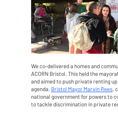
We co-delivered a homes and commun
ACORN Bristol. This held the mayora
and aimed to push private renting up t
agenda.
Bristol Mayor Marvin Rees
, 
national government for powers to con
to tackle discrimination in private re