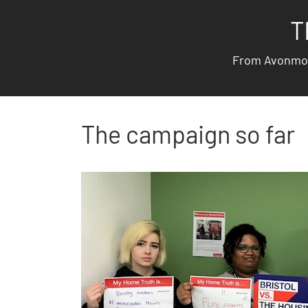
T
From Avonmout
The campaign so far