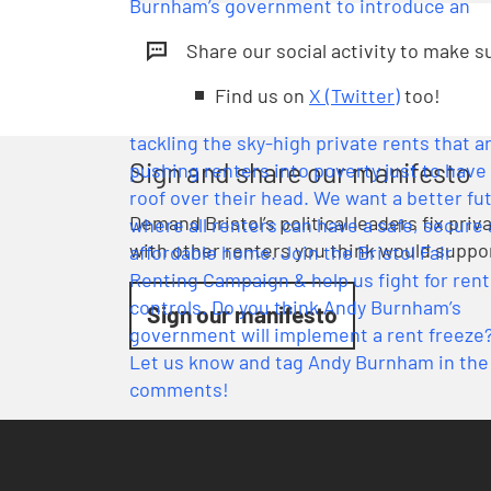
Share our social activity to make 
Find us on
X (Twitter)
too!
Sign and share our manifesto
Demand Bristol’s political leaders fix pri
with other renters you think would suppo
Sign our manifesto