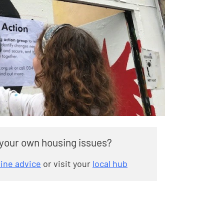
 your own housing issues?
line advice
or visit your
local hub