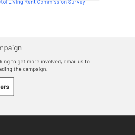
ampaign
ooking to get more involved, email us to
eading the campaign.
ders