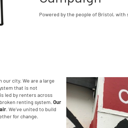
Powered by the people of Bristol, with
 our city. We are a large
stem that is not
is led by renters across
s broken renting system.
Our
air
. We’ve united to build
gether for change.