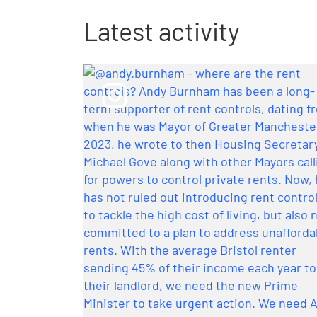
Latest activity