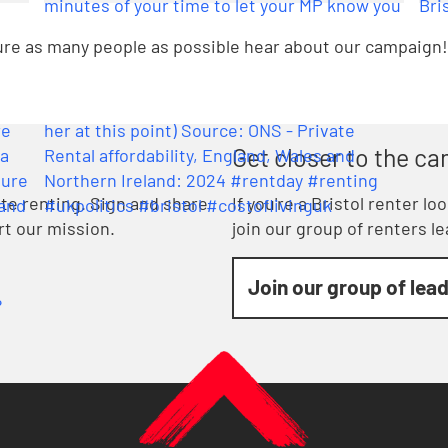
sure as many people as possible hear about our campaign!
Get closer to the c
vate renting. Sign and share
If you're a Bristol renter l
rt our mission.
join our group of renters l
Join our group of lea