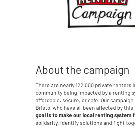
About the campaign
There are nearly 122,000 private renters in
community being impacted by a renting sy
affordable, secure, or safe. Our campaign 
Bristol who have all been affected by thi
goal is to make our local renting system f
solidarity, identify solutions and fight to