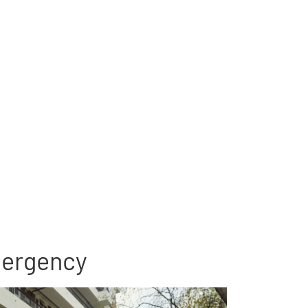
emergency