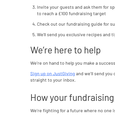
Invite your guests and ask them for s
to reach a £100 fundraising target
Check out our fundraising guide for s
We'll send you exclusive recipes and t
We’re here to help
We’re on hand to help you make a success
Sign up on JustGiving
and we’ll send you 
straight to your inbox.
How your fundraising 
We’re fighting for a future where no one 