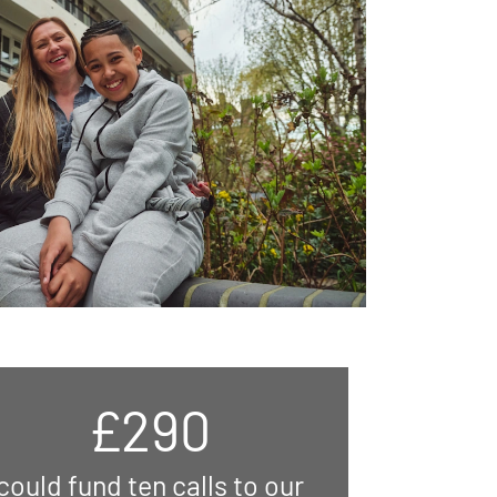
£290
could fund ten calls to our