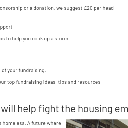
ponsorship or a donation, we suggest £20 per head
upport
ips to help you cook up a storm
 of your fundraising.
our top fundraising ideas, tips and resources
will help fight the housing 
is homeless. A future where