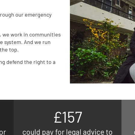
through our emergency
d, we work in communities
e system. And we run
the top.
ing defend the right to a
£157
or
could pay for legal advice to