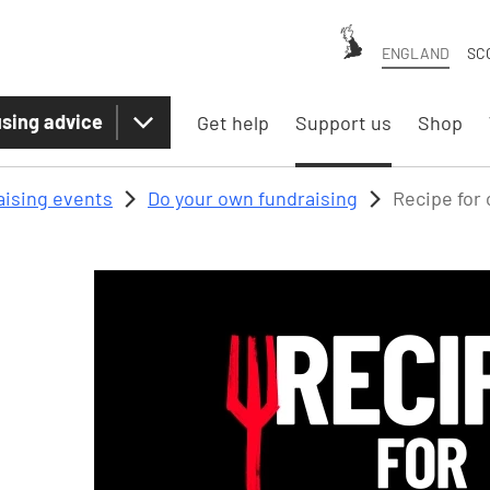
ENGLAND
SC
sing advice
Get help
Support us
Shop
aising events
Do your own fundraising
Recipe for