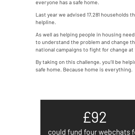
everyone has a safe home.
Last year we advised 17,281 households 
helpline.
As well as helping people in housing nee
to understand the problem and change th
national campaigns to fight for change at 
By taking on this challenge, you’ll be help
safe home. Because home is everything.
£92
could fund four webchats f