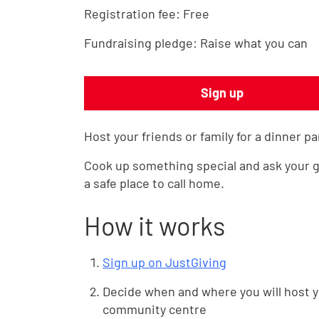
Registration fee:
Free
Fundraising pledge:
Raise what you can
Sign up
Host your friends or family for a dinner pa
Cook up something special and ask your g
a safe place to call home.
How it works
Sign up on JustGiving
Decide when and where you will host yo
community centre