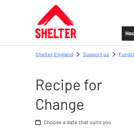
Skip to main content
Hou
Shelter England
Support us
Fundr
Recipe for
Change
Choose a date that suits you