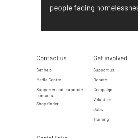
people facing homelessne
Contact us
Get involved
Get help
Support us
Media Centre
Donate
Supporter and corporate
Campaign
contacts
Volunteer
Shop finder
Jobs
Training
Social links