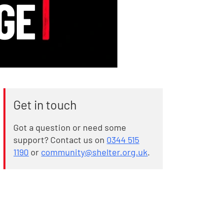
Get in touch
Got a question or need some
support? Contact us on
0344 515
1190
or
community@shelter.org.uk
.