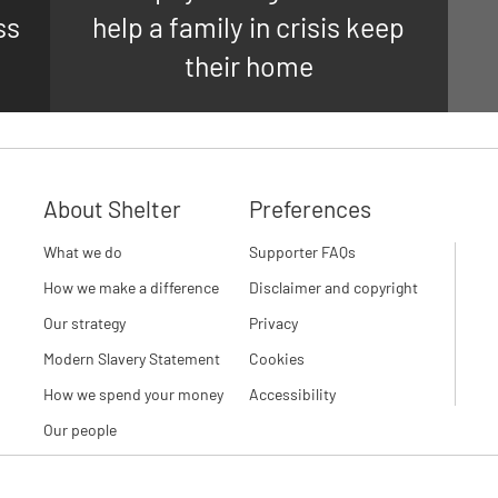
ss
help a family in crisis keep
their home
About Shelter
Preferences
What we do
Supporter FAQs
How we make a difference
Disclaimer and copyright
Our strategy
Privacy
Modern Slavery Statement
Cookies
How we spend your money
Accessibility
Our people