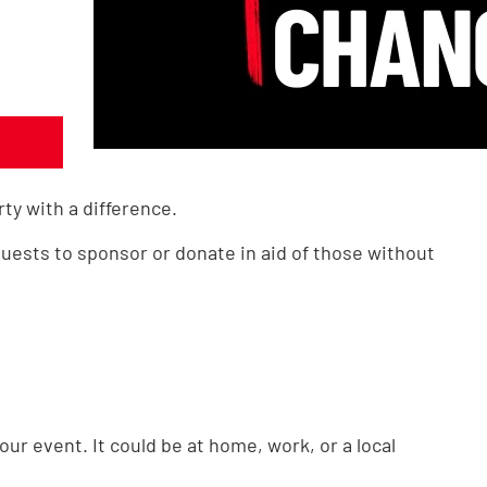
rty with a difference.
uests to sponsor or donate in aid of those without
ur event. It could be at home, work, or a local