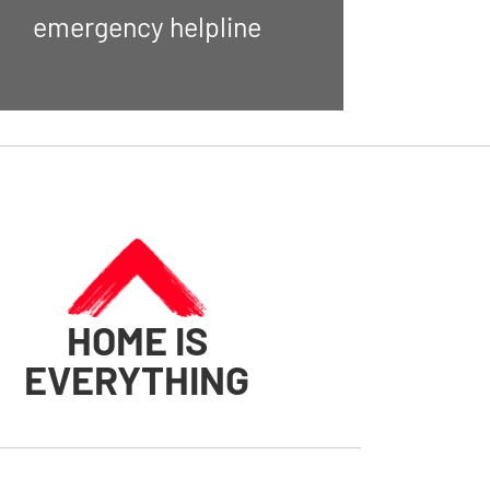
emergency helpline
HOME IS
EVERYTHING