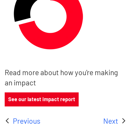
Read more about how you're making
an impact
See our latest impact report
Previous
Next
:
: