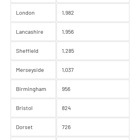
London
1,982
Lancashire
1,956
Sheffield
1,285
Merseyside
1,037
Birmingham
956
Bristol
824
Dorset
726