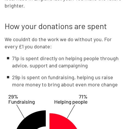
brighter.
How your donations are spent
We couldn't do the work we do without you. For
every £1 you donate:
71p is spent directly on helping people through
advice, support and campaigning
29p is spent on fundraising, helping us raise
more money to bring about even more change