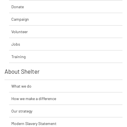
Donate
Campaign
Volunteer
Jobs
Training
About Shelter
What we do
How we make a difference
Our strategy
Modern Slavery Statement