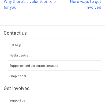
Why there's a volunteer role
More ways to get
for you
involved
Contact us
Get help
Media Centre
Supporter and corporate contacts
Shop finder
Get involved
Support us