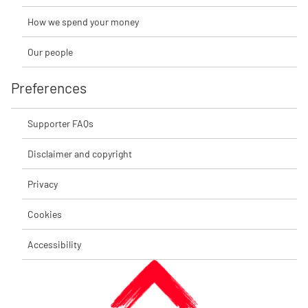
How we spend your money
Our people
Preferences
Supporter FAQs
Disclaimer and copyright
Privacy
Cookies
Accessibility