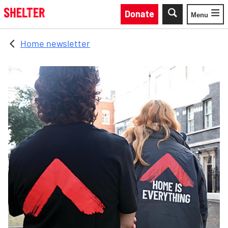
Skip to main content
Donate
Menu
Toggle
Home newsletter