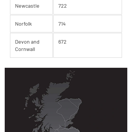
Newcastle
722
Norfolk
714
Devon and
672
Cornwall