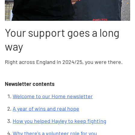
Your support goes a long
way
Right across England in 2024/25, you were there.
Newsletter contents
Welcome to our Home newsletter
A year of wins and real hope
How you helped Hayley to keep fighting
Why there's a volunteer role for you