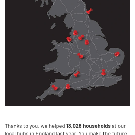
Thanks to you, we helped
13,028 households
at our
local hubs in England last year. You make the future