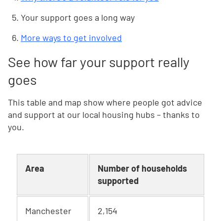
Your support goes a long way
More ways to get involved
See how far your support really
goes
This table and map show where people got advice
and support at our local housing hubs – thanks to
you.
Area
Number of households
supported
Manchester
2,154