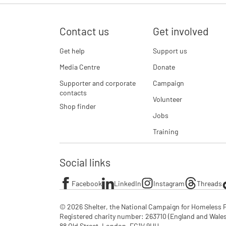
Contact us
Get involved
Get help
Support us
Media Centre
Donate
Supporter and corporate
Campaign
contacts
Volunteer
Shop finder
Jobs
Training
Social links
Facebook
LinkedIn
Instagram
Threads
© 2026 Shelter, the National Campaign for Homeless P
Registered charity number: 263710 (England and Wales), 
88 Old Street, London, EC1V 9HU
