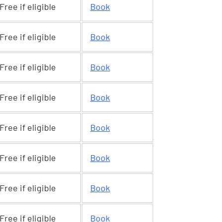
Free if eligible
Book
Free if eligible
Book
Free if eligible
Book
Free if eligible
Book
Free if eligible
Book
Free if eligible
Book
Free if eligible
Book
Free if eligible
Book