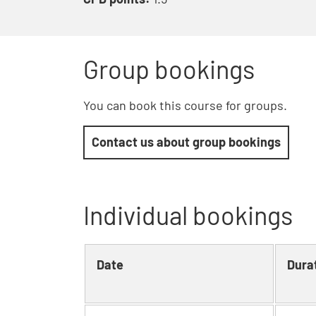
Group bookings
You can book this course for groups.
Contact us about group bookings
Individual bookings
Date
Dura