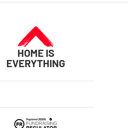
HOME IS
EVERYTHING