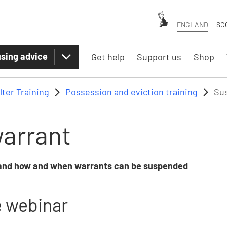
ENGLAND
SC
sing advice
Get help
Support us
Shop
lter Training
Possession and eviction training
Su
arrant
, and how and when warrants can be suspended
e webinar