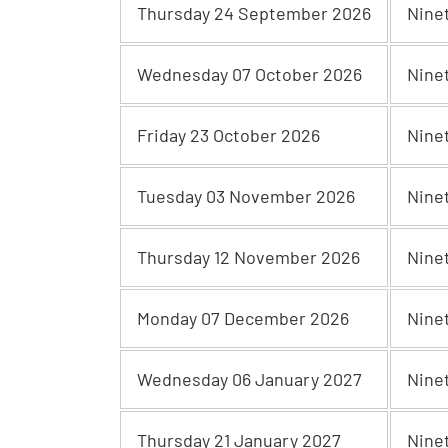
Thursday 24 September 2026
Nine
Wednesday 07 October 2026
Nine
Friday 23 October 2026
Nine
Tuesday 03 November 2026
Nine
Thursday 12 November 2026
Nine
Monday 07 December 2026
Nine
Wednesday 06 January 2027
Nine
Thursday 21 January 2027
Nine