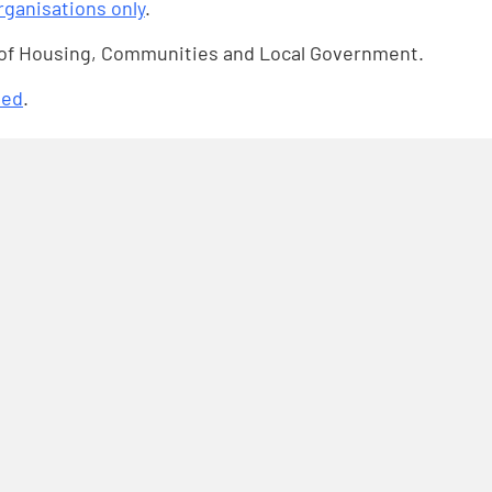
organisations only
.
 of Housing, Communities and Local Government.
ded
.