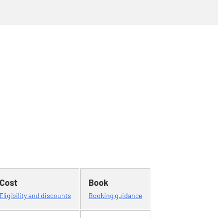
Cost
Book
Eligibility and discounts
Booking guidance