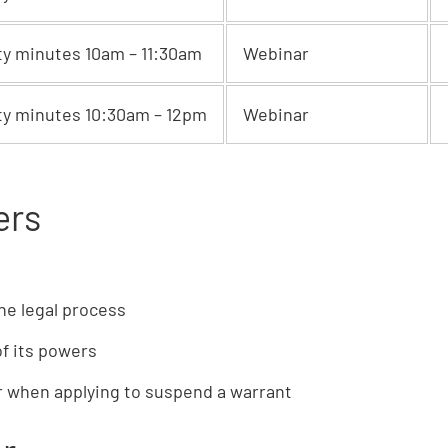
ty minutes 10am – 11:30am
Webinar
ty minutes 10:30am – 12pm
Webinar
ers
he legal process
of its powers
er when applying to suspend a warrant