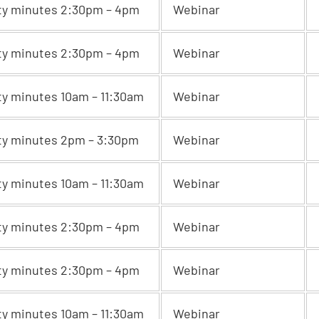
ty minutes 2:30pm – 4pm
Webinar
ty minutes 2:30pm – 4pm
Webinar
ty minutes 10am – 11:30am
Webinar
ty minutes 2pm – 3:30pm
Webinar
ty minutes 10am – 11:30am
Webinar
ty minutes 2:30pm – 4pm
Webinar
ty minutes 2:30pm – 4pm
Webinar
ty minutes 10am – 11:30am
Webinar