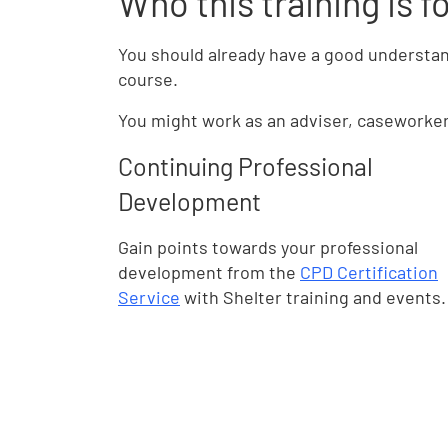
Who this training is f
You should already have a good understan
course.
You might work as an adviser, caseworker o
Continuing Professional
Development
Gain points towards your professional
development from the
CPD Certification
Service
with Shelter training and events.