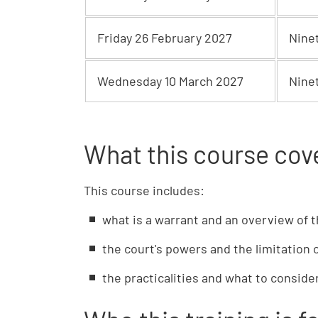
Friday 26 February 2027
Nine
Wednesday 10 March 2027
Nine
What this course cov
This course includes:
what is a warrant and an overview of t
the court's powers and the limitation 
the practicalities and what to consid