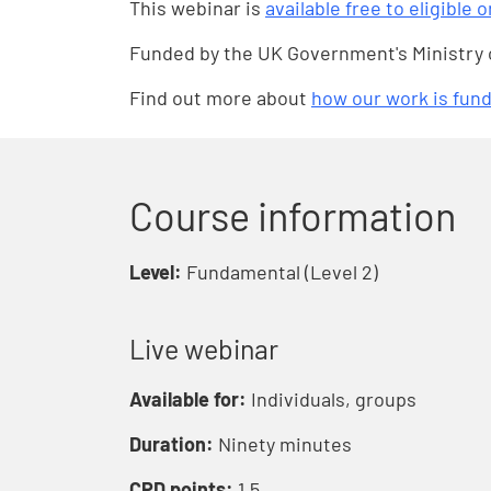
This webinar is
available free to eligible 
Funded by the UK Government's Ministry
Find out more about
how our work is fun
Course information
Level:
Fundamental (Level 2)
Live webinar
Available for:
Individuals, groups
Duration:
Ninety minutes
CPD points:
1.5