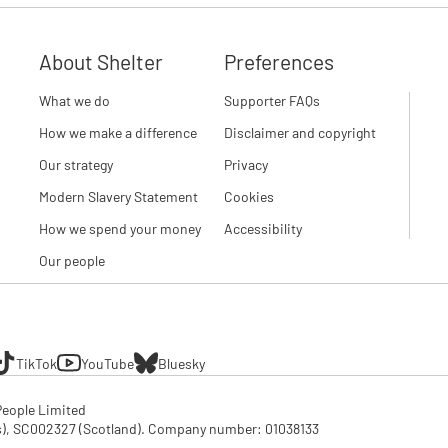
About Shelter
Preferences
What we do
Supporter FAQs
How we make a difference
Disclaimer and copyright
Our strategy
Privacy
Modern Slavery Statement
Cookies
How we spend your money
Accessibility
Our people
TikTok
YouTube
Bluesky
eople Limited

SC002327 (Scotland). Company number: 01‌038133
