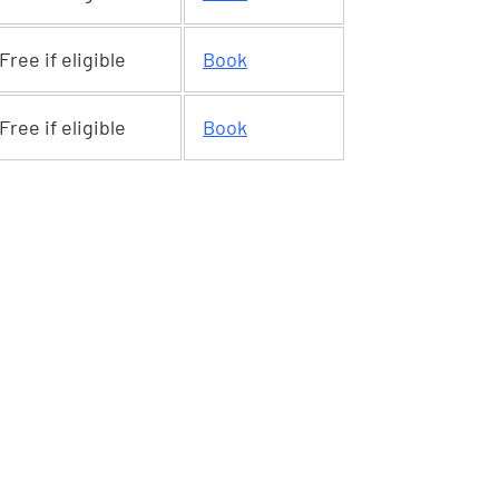
Free if eligible
Book
Free if eligible
Book