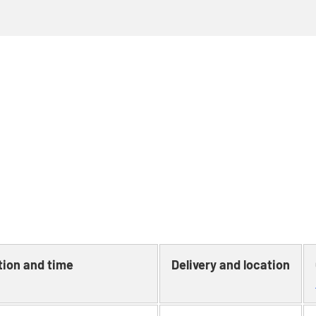
tion and time
Delivery and location