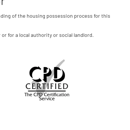
or
ding of the housing possession process for this
r for a local authority or social landlord.