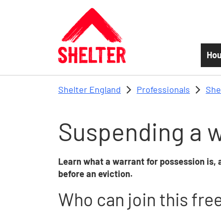
Skip to main content
Hou
Shelter England
Professionals
She
Suspending a w
Learn what a warrant for possession is
before an eviction.
Who can join this fre