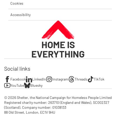
Cookies
Accessibility
HOME IS
EVERYTHING
Social links
Facebook
LinkedIn
Instagram
Threads
TikTok
YouTube
Bluesky
© 2026 Shelter, the National Campaign for Homeless People Limited

Registered charity number: 263710 (England and Wales), SC002327 
(Scotland). Company number: 01‌038133

88 Old Street, London, EC1V 9HU
