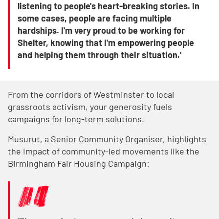
listening to people's heart-breaking stories. In
some cases, people are facing multiple
hardships. I'm very proud to be working for
Shelter, knowing that I'm empowering people
and helping them through their situation.'
From the corridors of Westminster to local
grassroots activism, your generosity fuels
campaigns for long-term solutions.
Musurut, a Senior Community Organiser, highlights
the impact of community-led movements like the
Birmingham Fair Housing Campaign: