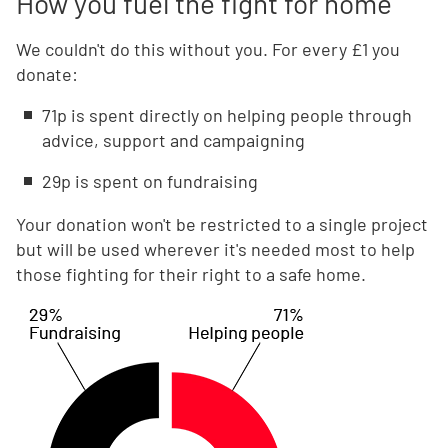
How you fuel the fight for home
We couldn't do this without you. For every £1 you
donate:
71p is spent directly on helping people through
advice, support and campaigning
29p is spent on fundraising
Your donation won't be restricted to a single project
but will be used wherever it's needed most to help
those fighting for their right to a safe home.