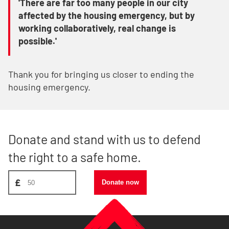
'There are far too many people in our city
affected by the housing emergency, but by
working collaboratively, real change is
possible.'
Thank you for bringing us closer to ending the
housing emergency.
Donate and stand with us to defend
the right to a safe home.
Donate amount, suggest £50
£
Donate now