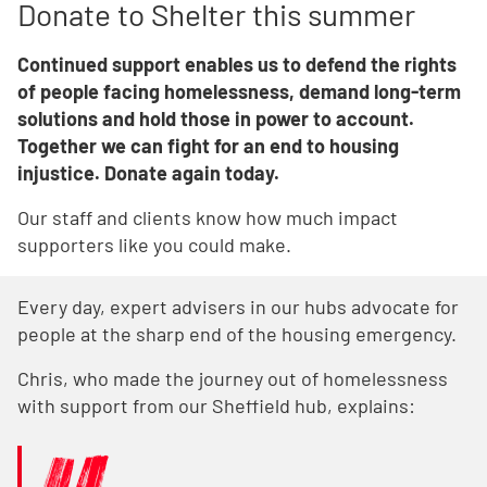
Donate to Shelter this summer
Continued support enables us to defend the rights
of people facing homelessness, demand long-term
solutions and hold those in power to account.
Together we can fight for an end to housing
injustice. Donate again today.
Our staff and clients know how much impact
supporters like you could make.
Every day, expert advisers in our hubs advocate for
people at the sharp end of the housing emergency.
Chris, who made the journey out of homelessness
with support from our Sheffield hub, explains: