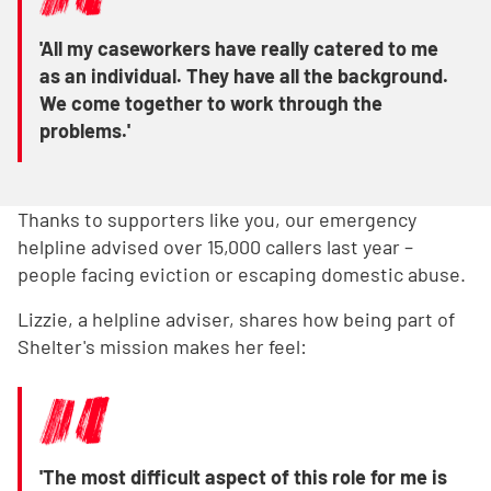
'All my caseworkers have really catered to me
as an individual. They have all the background.
We come together to work through the
problems.'
Thanks to supporters like you, our emergency
helpline advised over 15,000 callers last year –
people facing eviction or escaping domestic abuse.
Lizzie, a helpline adviser, shares how being part of
Shelter's mission makes her feel:
'The most difficult aspect of this role for me is