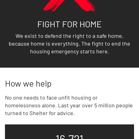
FIGHT FOR HOME
We exist to defend the right to a safe home,
because home is everything. The fight to end the
housing emergency starts here.
How we help
No one needs to face unfit housing or
homelessness alone. Last year over 5 million people
turned to Shelter for advice.
16,721