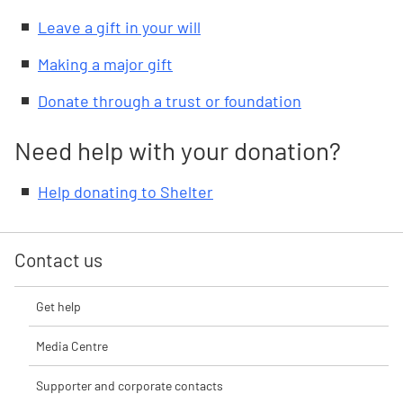
Leave a gift in your will
Making a major gift
Donate through a trust or foundation
Need help with your donation?
Help donating to Shelter
Contact us
Get help
Media Centre
Supporter and corporate contacts