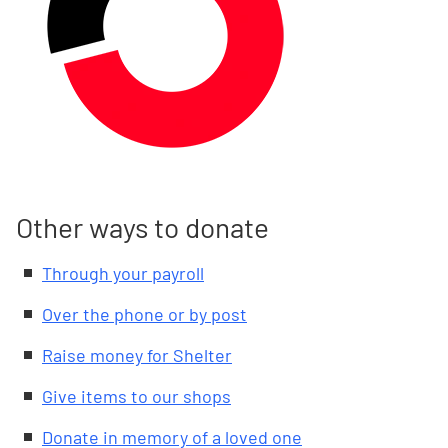
Other ways to donate
Through your payroll
Over the phone or by post
Raise money for Shelter
Give items to our shops
Donate in memory of a loved one