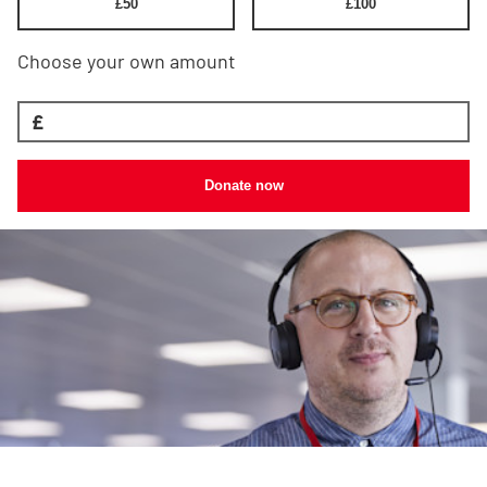
£
50
£
100
Choose your own amount
£
Donate now