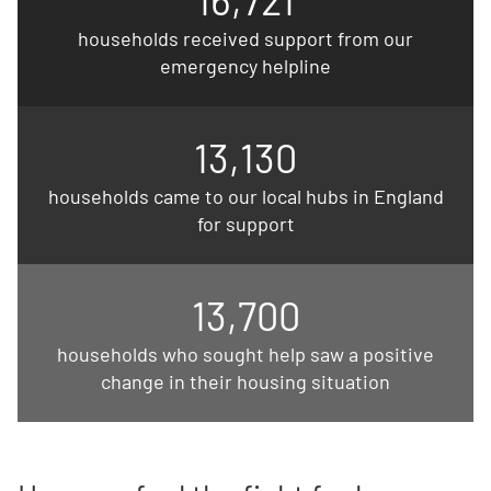
households received support from our
emergency helpline
13,130
households came to our local hubs in England
for support
13,700
households who sought help saw a positive
change in their housing situation