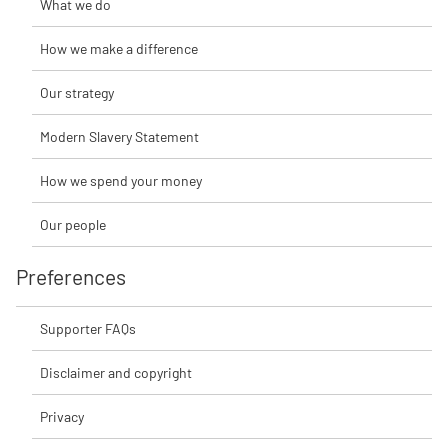
What we do
How we make a difference
Our strategy
Modern Slavery Statement
How we spend your money
Our people
Preferences
Supporter FAQs
Disclaimer and copyright
Privacy