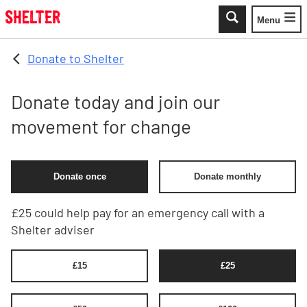
Skip to main content
Menu
Toggle
Donate to Shelter
Donate today and join our
movement for change
Donate once
Donate monthly
£25 could help pay for an emergency call with a
Shelter adviser
£
15
£
25