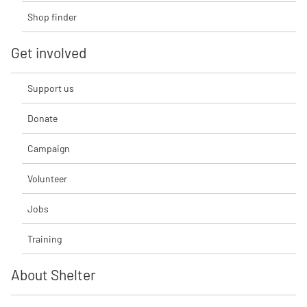
Shop finder
Get involved
Support us
Donate
Campaign
Volunteer
Jobs
Training
About Shelter