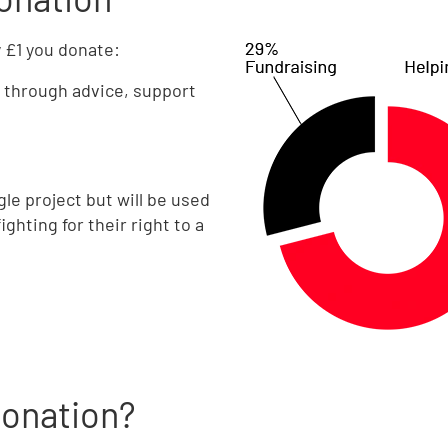
y £1 you donate:
through advice, support
gle project but will be used
ghting for their right to a
donation?