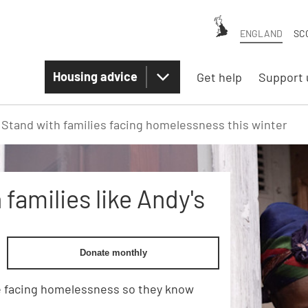
ENGLAND
SC
Housing advice
Get help
Support 
Stand with families facing homelessness this winter
families like Andy's
Donate monthly
e facing homelessness so they know