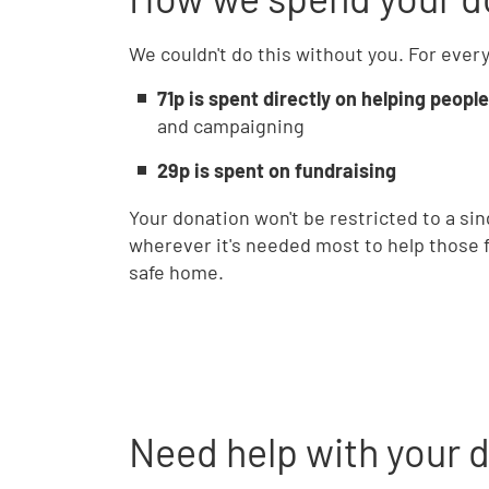
We couldn't do this without you. For ever
71p is spent directly on helping people
and campaigning
29p is spent on fundraising
Your donation won't be restricted to a sin
wherever it's needed most to help those fi
safe home.
Need help with your 