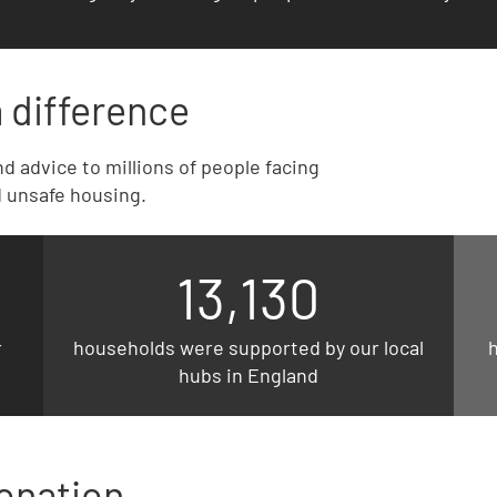
 difference
d advice to millions of people facing
 unsafe housing.
13,130
r
households were supported by our local
hubs in England
onation