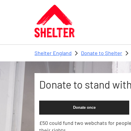
Skip to main content
Shelter England
Donate to Shelter
Donate to stand with 
Donate once
£50 could fund two webchats for peopl
their rights