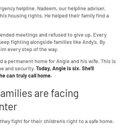
gency helpline. Nadeem, our helpline adviser,
s housing rights. He helped their family find a
ttended meetings and refused to give up. Every
p fighting alongside families like Andy's. By
im every step of the way.
d a permanent home for Angie and his wife. This is
pe and security.
Today, Angie is six. She'll
he can truly call home.
amilies are facing
nter
ey fight for their children's right to a safe home.