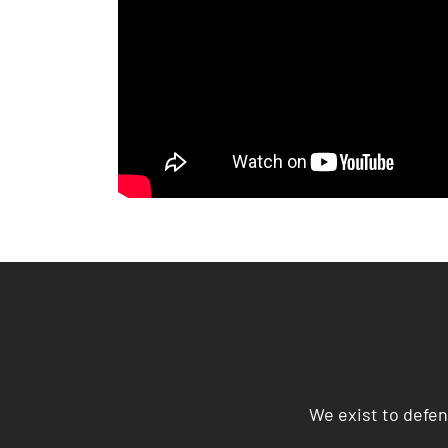
We exist to defen