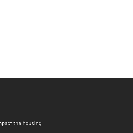
impact the housing