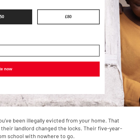
50
£
80
te now
you've been illegally evicted from your home. That
 their landlord changed the locks. Their five-year-
om school with nowhere to go.