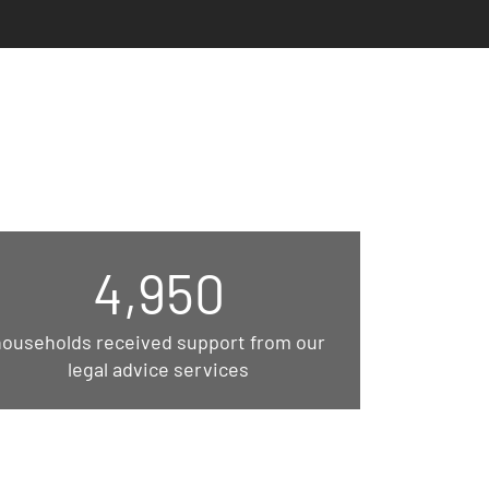
4,950
households received support from our
legal advice services