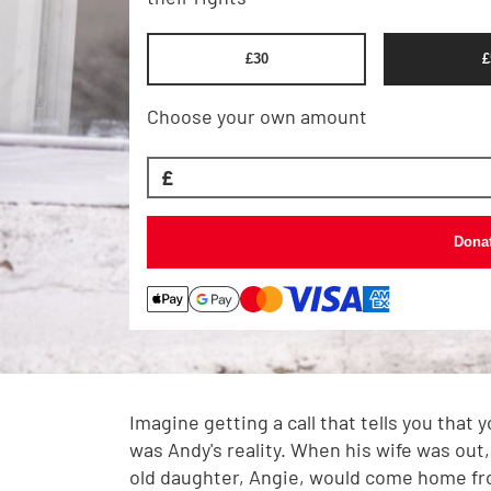
£
30
£
Choose your own amount
£
Dona
Imagine getting a call that tells you that 
was Andy's reality. When his wife was out,
old daughter, Angie, would come home fr