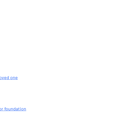
loved one
or foundation