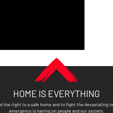
HOME IS EVERYTHING
d the right to a safe home and to fight the devastating 
emergency is having on people and our society.