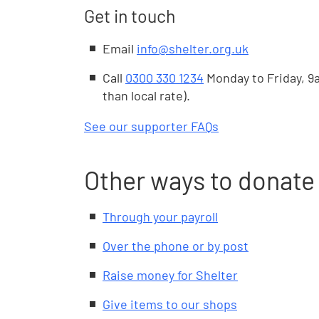
Get in touch
Email
info@shelter.org.uk
Call
0300 330 1234
Monday to Friday, 9a
than local rate).
See our supporter FAQs
Other ways to donate
Through your payroll
Over the phone or by post
Raise money for Shelter
Give items to our shops