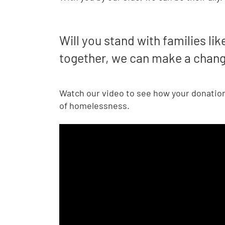
Will you stand with families lik
together, we can make a chan
Watch our video to see how your donation 
of homelessness.