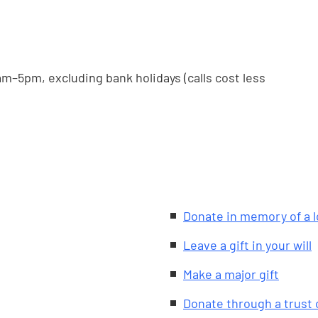
m–5pm, excluding bank holidays (calls cost less
Donate in memory of a 
Leave a gift in your will
Make a major gift
Donate through a trust 