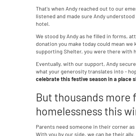
That's when Andy reached out to our emer
listened and made sure Andy understood hi
hotel.
We stood by Andy as he filled in forms, a
donation you make today could mean we kee
supporting Shelter, you were there with h
Eventually, with our support, Andy secure
what your generosity translates into - ho
celebrate this festive season in a place s
But thousands more f
homelessness this wi
Parents need someone in their corner as th
With you by our side, we can be their ally.