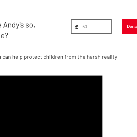
Donate amount, suggest £
e Andy's so,
£
Dona
ge?
can help protect children from the harsh reality