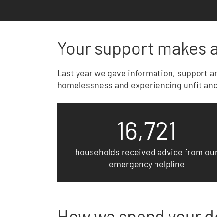
Your support makes a
Last year we gave information, support an
homelessness and experiencing unfit and
16,721
households received advice from ou
emergency helpline
How we spend your d