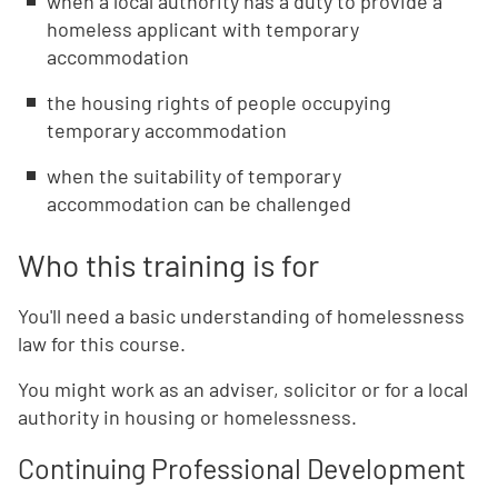
when a local authority has a duty to provide a
homeless applicant with temporary
accommodation
the housing rights of people occupying
temporary accommodation
when the suitability of temporary
accommodation can be challenged
Who this training is for
You'll need a basic understanding of homelessness
law for this course.
You might work as an adviser, solicitor or for a local
authority in housing or homelessness.
Continuing Professional Development