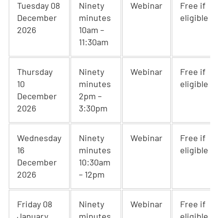
Tuesday 08
Ninety
Webinar
Free if
December
minutes
eligible
2026
10am –
11:30am
Thursday
Ninety
Webinar
Free if
10
minutes
eligible
December
2pm –
2026
3:30pm
Wednesday
Ninety
Webinar
Free if
16
minutes
eligible
December
10:30am
2026
– 12pm
Friday 08
Ninety
Webinar
Free if
January
minutes
eligible