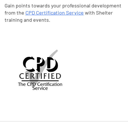
Gain points towards your professional development
from the
CPD Certification Service
with Shelter
training and events.