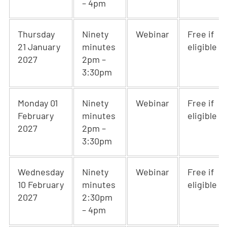
– 4pm
Thursday
Ninety
Webinar
Free if
21 January
minutes
eligible
2027
2pm –
3:30pm
Monday 01
Ninety
Webinar
Free if
February
minutes
eligible
2027
2pm –
3:30pm
Wednesday
Ninety
Webinar
Free if
10 February
minutes
eligible
2027
2:30pm
– 4pm