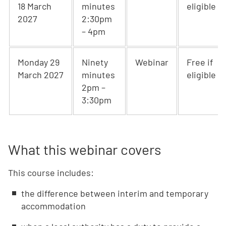
18 March
minutes
eligible
2027
2:30pm
– 4pm
Monday 29
Ninety
Webinar
Free if
March 2027
minutes
eligible
2pm –
3:30pm
What this webinar covers
This course includes:
the difference between interim and temporary
accommodation