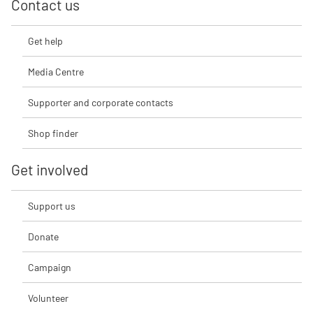
Contact us
Get help
Media Centre
Supporter and corporate contacts
Shop finder
Get involved
Support us
Donate
Campaign
Volunteer