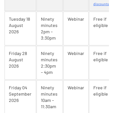
discounts
Tuesday 18
Ninety
Webinar
Free if
August
minutes
eligible
2026
2pm –
3:30pm
Friday 28
Ninety
Webinar
Free if
August
minutes
eligible
2026
2:30pm
– 4pm
Friday 04
Ninety
Webinar
Free if
September
minutes
eligible
2026
10am –
11:30am