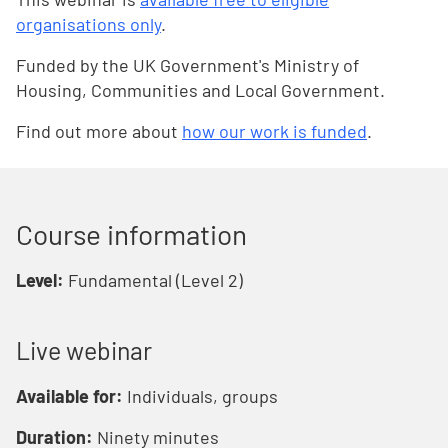
organisations only
.
Funded by the UK Government's Ministry of
Housing, Communities and Local Government.
Find out more about
how our work is funded
.
Course information
Level:
Fundamental (Level 2)
Live webinar
Available for:
Individuals, groups
Duration:
Ninety minutes