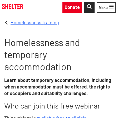
Skip to main content
Donate
Menu
Toggle
Homelessness training
Homelessness and
temporary
accommodation
Learn about temporary accommodation, including
when accommodation must be offered, the rights
of occupiers and suitability challenges.
Who can join this free webinar
This webinar is
available free to eligible