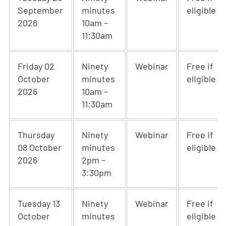
September
minutes
eligible
2026
10am –
11:30am
Friday 02
Ninety
Webinar
Free if
October
minutes
eligible
2026
10am –
11:30am
Thursday
Ninety
Webinar
Free if
08 October
minutes
eligible
2026
2pm –
3:30pm
Tuesday 13
Ninety
Webinar
Free if
October
minutes
eligible