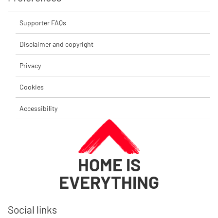
Supporter FAQs
Disclaimer and copyright
Privacy
Cookies
Accessibility
HOME IS
EVERYTHING
Social links