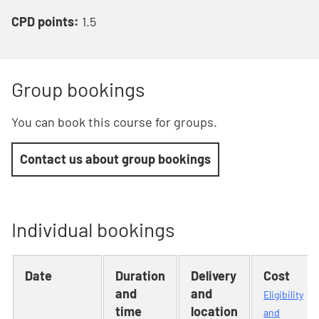
CPD points:
1.5
Group bookings
You can book this course for groups.
Contact us about group bookings
Individual bookings
Date
Duration
Delivery
Cost
and
and
Eligibility
time
location
and