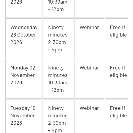
2026
10:30am
– 12pm
Wednesday
Ninety
Webinar
Free if
28 October
minutes
eligible
2026
2:30pm
– 4pm
Monday 02
Ninety
Webinar
Free if
November
minutes
eligible
2026
10:30am
– 12pm
Tuesday 10
Ninety
Webinar
Free if
November
minutes
eligible
2026
2:30pm
– 4pm