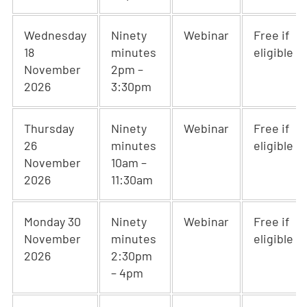
Wednesday
Ninety
Webinar
Free if
18
minutes
eligible
November
2pm –
2026
3:30pm
Thursday
Ninety
Webinar
Free if
26
minutes
eligible
November
10am –
2026
11:30am
Monday 30
Ninety
Webinar
Free if
November
minutes
eligible
2026
2:30pm
– 4pm