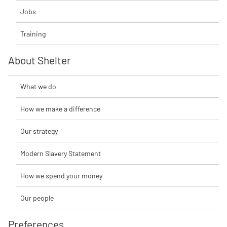
Jobs
Training
About Shelter
What we do
How we make a difference
Our strategy
Modern Slavery Statement
How we spend your money
Our people
Preferences