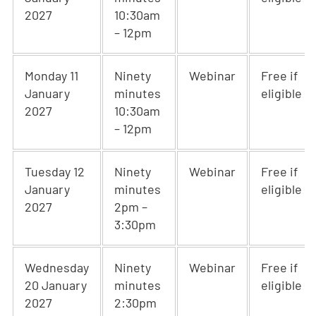
2027
10:30am
– 12pm
Monday 11
Ninety
Webinar
Free if
January
minutes
eligible
2027
10:30am
– 12pm
Tuesday 12
Ninety
Webinar
Free if
January
minutes
eligible
2027
2pm –
3:30pm
Wednesday
Ninety
Webinar
Free if
20 January
minutes
eligible
2027
2:30pm