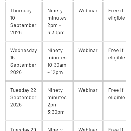
Thursday
Ninety
Webinar
Free if
10
minutes
eligible
September
2pm –
2026
3:30pm
Wednesday
Ninety
Webinar
Free if
16
minutes
eligible
September
10:30am
2026
– 12pm
Tuesday 22
Ninety
Webinar
Free if
September
minutes
eligible
2026
2pm –
3:30pm
Tuesday 29
Ninety
Webinar
Free if