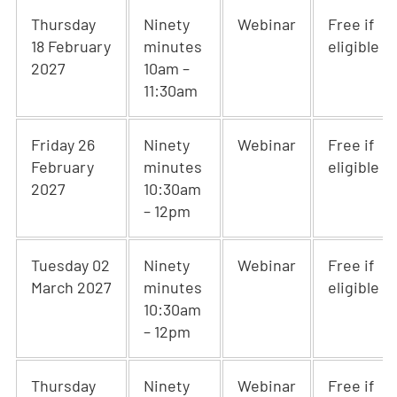
Thursday
Ninety
Webinar
Free if
18 February
minutes
eligible
2027
10am –
11:30am
Friday 26
Ninety
Webinar
Free if
February
minutes
eligible
2027
10:30am
– 12pm
Tuesday 02
Ninety
Webinar
Free if
March 2027
minutes
eligible
10:30am
– 12pm
Thursday
Ninety
Webinar
Free if