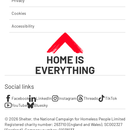
Privacy
Cookies
Accessibility
HOME IS
EVERYTHING
Social links
Facebook
LinkedIn
Instagram
Threads
TikTok
YouTube
Bluesky
© 2026 Shelter, the National Campaign for Homeless People Limited

Registered charity number: 263710 (England and Wales), SC002327 
(Scotland). Company number: 01‌038133
