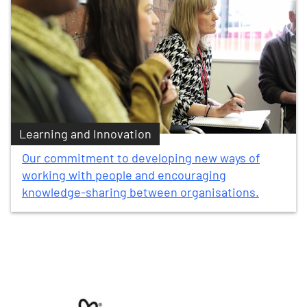
Learning and Innovation
Our commitment to developing new ways of
working with people and encouraging
knowledge-sharing between organisations.