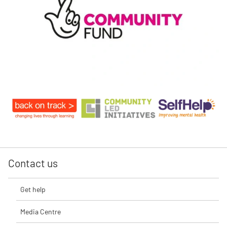
Contact us
Get help
Media Centre