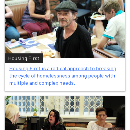
Housing First
Housing First is a radical approach to breaking
the cycle of homelessness among people with
multiple and complex needs.