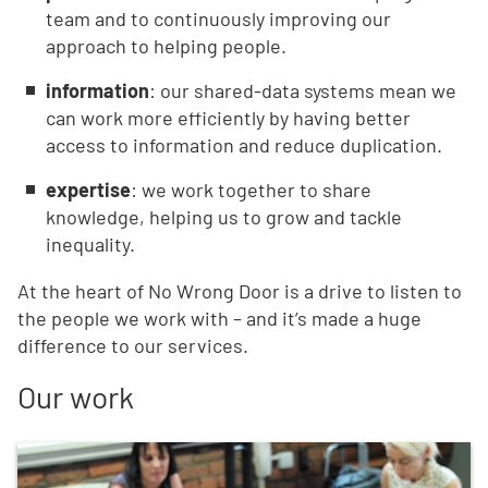
team and to continuously improving our
approach to helping people.
information
: our shared-data systems mean we
can work more efficiently by having better
access to information and reduce duplication.
expertise
: we work together to share
knowledge, helping us to grow and tackle
inequality.
At the heart of No Wrong Door is a drive to listen to
the people we work with – and it’s made a huge
difference to our services.
Our work