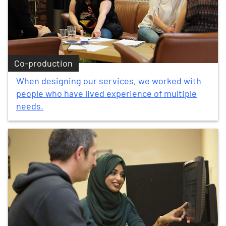
Co-production
When designing our services, we worked with
people who have lived experience of multiple
needs.