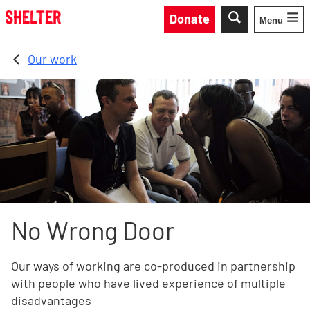
Skip to main content
Donate
Menu
Toggle
Our work
No Wrong Door
Our ways of working are co-produced in partnership
with people who have lived experience of multiple
disadvantages