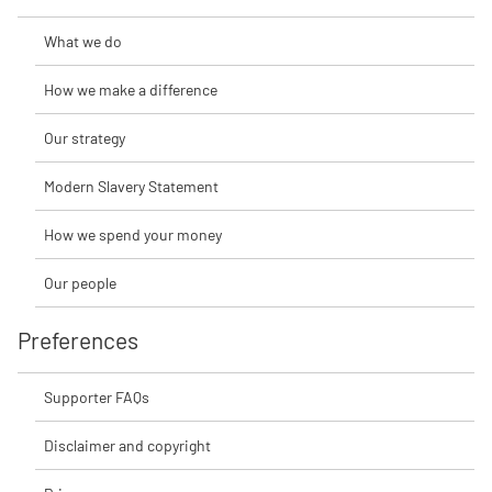
What we do
How we make a difference
Our strategy
Modern Slavery Statement
How we spend your money
Our people
Preferences
Supporter FAQs
Disclaimer and copyright