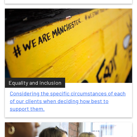
Equality and inclusion
Considering the specific circumstances of each
of our clients when deciding how best to
support them.