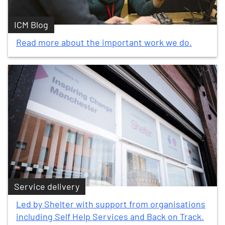
ICM Blog
Read more about the important work we do.
Service delivery
Led by Shelter with support from organisations
including Self Help Services and Back on Track.