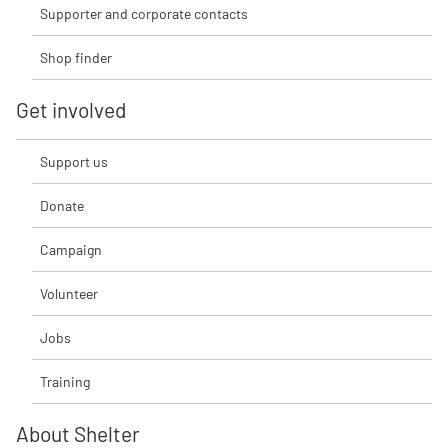
Supporter and corporate contacts
Shop finder
Get involved
Support us
Donate
Campaign
Volunteer
Jobs
Training
About Shelter