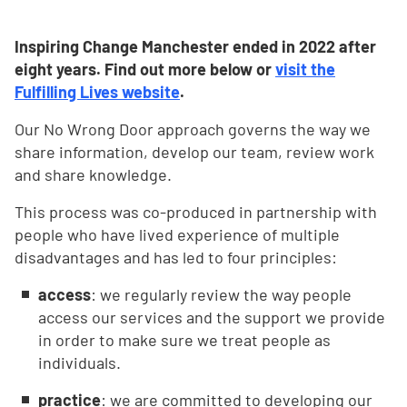
Inspiring Change Manchester ended in 2022 after
eight years. Find out more below or
visit the
Fulfilling Lives website
.
Our No Wrong Door approach governs the way we
share information, develop our team, review work
and share knowledge.
This process was co-produced in partnership with
people who have lived experience of multiple
disadvantages and has led to four principles:
access
: we regularly review the way people
access our services and the support we provide
in order to make sure we treat people as
individuals.
practice
: we are committed to developing our