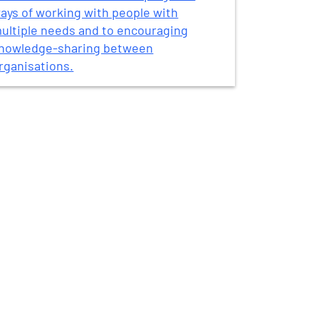
ays of working with people with
ultiple needs and to encouraging
nowledge-sharing between
rganisations.