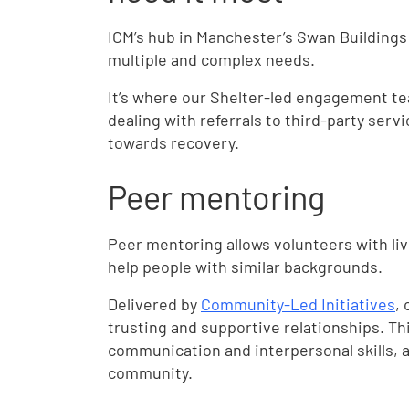
ICM’s hub in Manchester’s Swan Buildings
multiple and complex needs.
It’s where our Shelter-led engagement 
dealing with referrals to third-party servi
towards recovery.
Peer mentoring
Peer mentoring allows volunteers with li
help people with similar backgrounds.
Delivered by
Community-Led Initiatives
,
trusting and supportive relationships. Thi
communication and interpersonal skills, a
community.