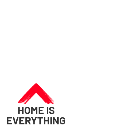
HOME IS
EVERYTHING