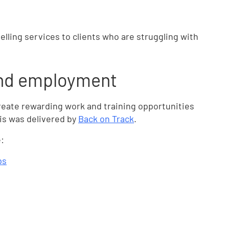
elling services to clients who are struggling with
and employment
reate rewarding work and training opportunities
his was delivered by
Back on Track
.
:
ps