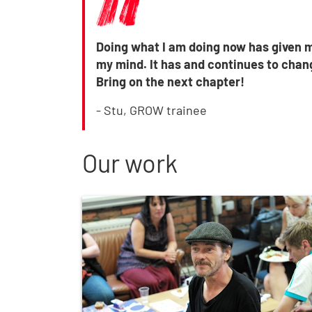
Doing what I am doing now has given m
my mind. It has and continues to chang
Bring on the next chapter!
- Stu, GROW trainee
Our work