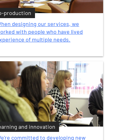
o-production
hen designing our services, we
orked with people who have lived
xperience of multiple needs.
earning and innovation
e're committed to developing new