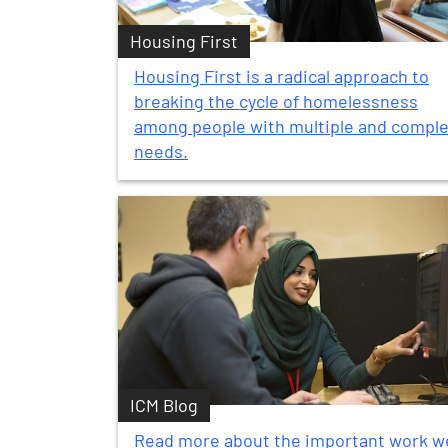
Housing First
Housing First is a radical approach to
breaking the cycle of homelessness
among people with multiple and compl
needs.
ICM Blog
Read more about the important work w