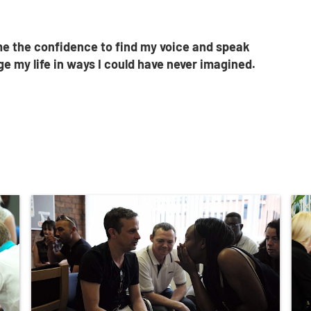
e the confidence to find my voice and speak
e my life in ways I could have never imagined.