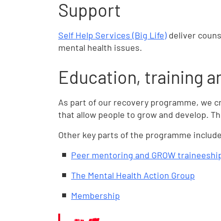
Support
Self Help Services (Big Life)
deliver couns
mental health issues.
Education, training 
As part of our recovery programme, we c
that allow people to grow and develop. T
Other key parts of the programme include
Peer mentoring and GROW traineeshi
The Mental Health Action Group
Membership