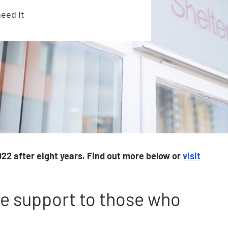
eed it
22 after eight years. Find out more below or
visit
ce support to those who