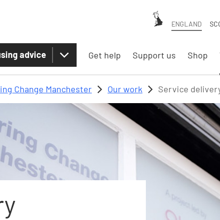
ENGLAND
SC
sing advice
Get help
Support us
Shop
ring Change Manchester
Our work
Service deliver
ry