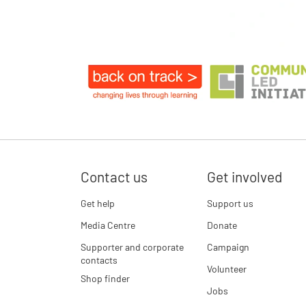
Contact us
Get involved
Get help
Support us
Media Centre
Donate
Supporter and corporate
Campaign
contacts
Volunteer
Shop finder
Jobs