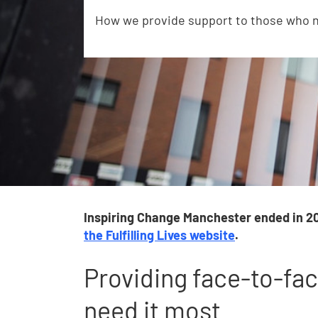
How we provide support to those who n
Inspiring Change Manchester ended in 20
the Fulfilling Lives website
.
Providing face-to-fa
need it most