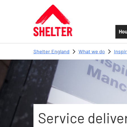
Skip to main content
Hou
Shelter England
What we do
Inspi
Service delive