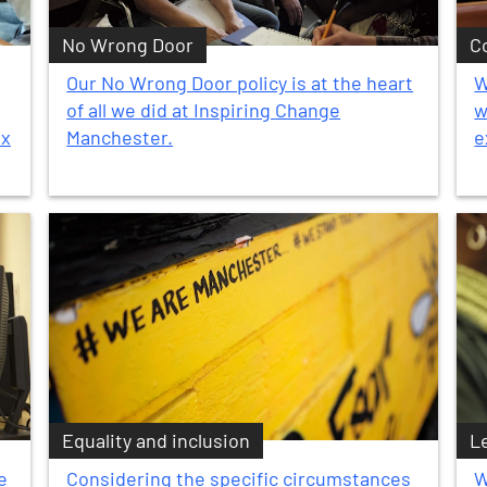
No Wrong Door
C
Our No Wrong Door policy is at the heart
W
of all we did at Inspiring Change
w
ex
Manchester.
e
Equality and inclusion
L
e
Considering the specific circumstances
W