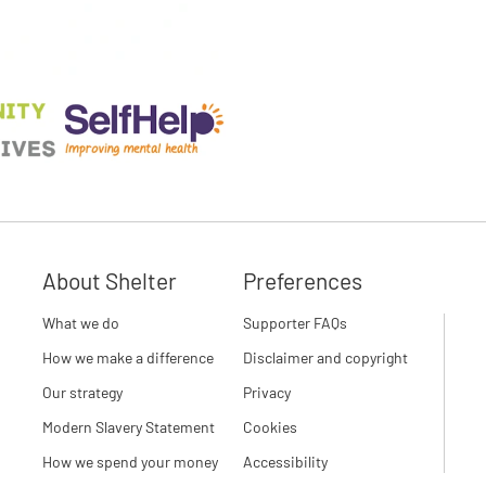
About Shelter
Preferences
What we do
Supporter FAQs
How we make a difference
Disclaimer and copyright
Our strategy
Privacy
Modern Slavery Statement
Cookies
How we spend your money
Accessibility