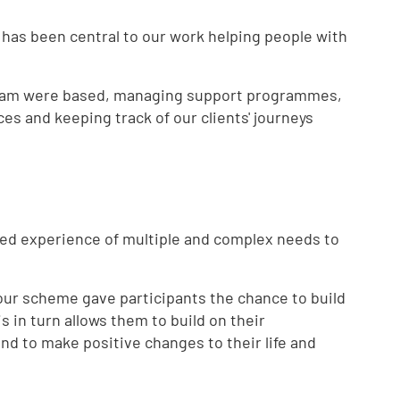
 has been central to our work helping people with
team were based, managing support programmes,
ces and keeping track of our clients' journeys
ved experience of multiple and complex needs to
 our scheme gave participants the chance to build
s in turn allows them to build on their
nd to make positive changes to their life and