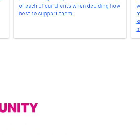
of each of our clients when deciding how
w
best to support them.
m
k
o