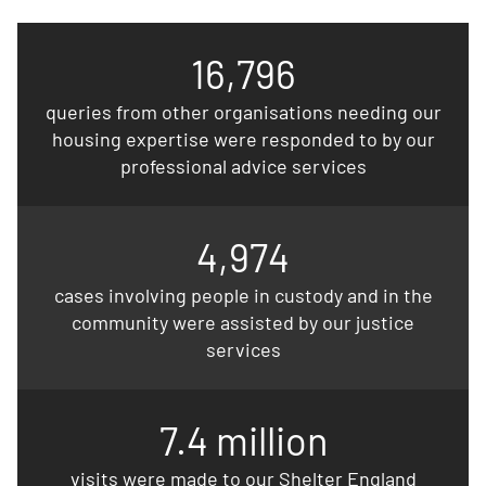
16,796
queries from other organisations needing our
housing expertise were responded to by our
professional advice services
4,974
cases involving people in custody and in the
community were assisted by our justice
services
7.4 million
visits were made to our Shelter England