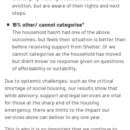
eviction, but are aware of their rights and next
steps.
16% other/ cannot categorise*
The household hasn't had one of the above
outcomes, but feels their situation is better than
before receiving support from Shelter. Or we
cannot categorise as the household has moved
but didn't know/ no response given on questions
of affordability or suitability.
Due to systemic challenges, such as the critical
shortage of social housing, our results show that
while advisory, support and legal services are vital
for those at the sharp end of the housing
emergency, there are limits to the impact our
services alone can deliver in any one year.
This is why it is so important that we continue to