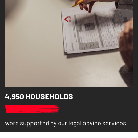
4,950 HOUSEHOLDS
were supported by our legal advice services