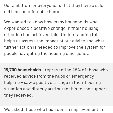
Our ambition for everyone is that they have a safe,
settled and affordable home.
We wanted to know how many households who
experienced a positive change in their housing
situation had achieved this. Understanding this
helps us assess the impact of our advice and what
further action is needed to improve the system for
people navigating the housing emergency.
13,700 households
– representing 48% of those who
received advice from the hubs or emergency
helpline – saw a positive change in their housing
situation and directly attributed this to the support
they received.
We asked those who had seen an improvement in