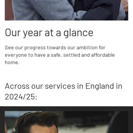
Our year at a glance
See our progress towards our ambition for
everyone to have a safe, settled and affordable
home.
Across our services in England in
2024/25: