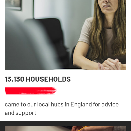
13,130 HOUSEHOLDS
came to our local hubs in England for advice
and support