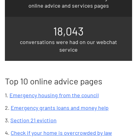
online advice and services pages
18,043
conversations were had on our webchat
service
Top 10 online advice pages
1.
Emergency housing from the council
2.
Emergency grants loans and money help
3.
Section 21 eviction
4.
Check if your home is overcrowded by law