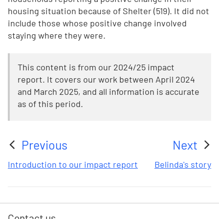
housing situation because of Shelter (519). It did not
include those whose positive change involved
staying where they were.
This content is from our 2024/25 impact
report. It covers our work between April 2024
and March 2025, and all information is accurate
as of this period.
Previous
Next
:
:
Introduction to our impact report
Belinda's story
Contact us