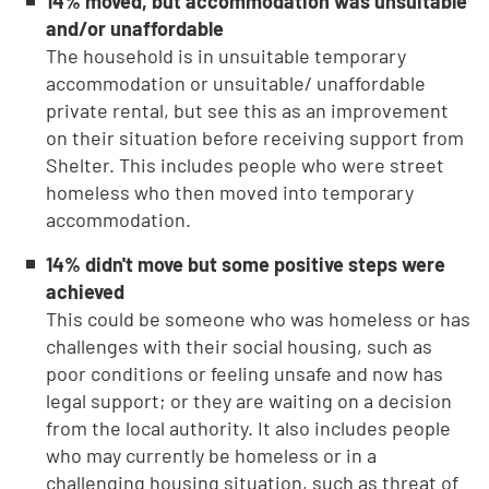
14% moved, but accommodation was unsuitable
and/or unaffordable
The household is in unsuitable temporary
accommodation or unsuitable/ unaffordable
private rental, but see this as an improvement
on their situation before receiving support from
Shelter. This includes people who were street
homeless who then moved into temporary
accommodation.
14% didn't move but some positive steps were
achieved
This could be someone who was homeless or has
challenges with their social housing, such as
poor conditions or feeling unsafe and now has
legal support; or they are waiting on a decision
from the local authority. It also includes people
who may currently be homeless or in a
challenging housing situation, such as threat of