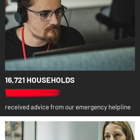
16,721 HOUSEHOLDS
received advice from our emergency helpline