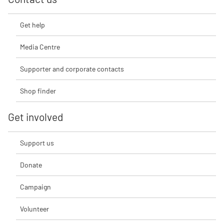
Get help
Media Centre
Supporter and corporate contacts
Shop finder
Get involved
Support us
Donate
Campaign
Volunteer