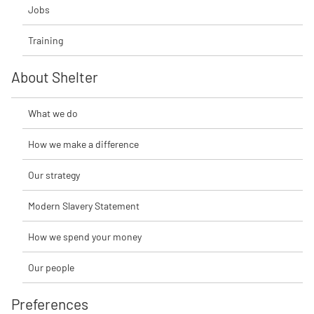
Jobs
Training
About Shelter
What we do
How we make a difference
Our strategy
Modern Slavery Statement
How we spend your money
Our people
Preferences