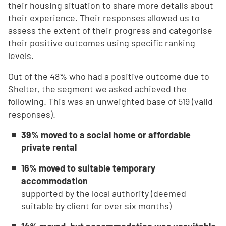
their housing situation to share more details about
their experience. Their responses allowed us to
assess the extent of their progress and categorise
their positive outcomes using specific ranking
levels.
Out of the 48% who had a positive outcome due to
Shelter, the segment we asked achieved the
following. This was an unweighted base of 519 (valid
responses).
39% moved to a social home or affordable
private rental
16% moved to suitable temporary
accommodation
supported by the local authority (deemed
suitable by client for over six months)