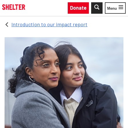
Skip to main content
Donate
Menu
Toggle
Introduction to our impact report