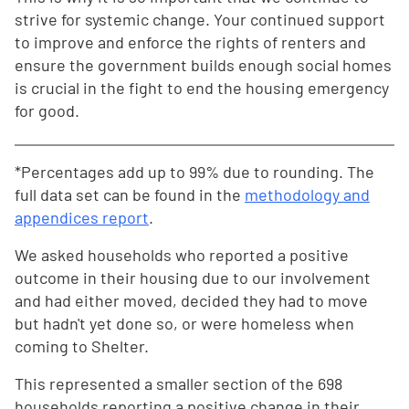
strive for systemic change. Your continued support
to improve and enforce the rights of renters and
ensure the government builds enough social homes
is crucial in the fight to end the housing emergency
for good.
*Percentages add up to 99% due to rounding. The
full data set can be found in the
methodology and
appendices report
.
We asked households who reported a positive
outcome in their housing due to our involvement
and had either moved, decided they had to move
but hadn't yet done so, or were homeless when
coming to Shelter.
This represented a smaller section of the 698
households reporting a positive change in their