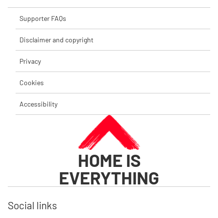
Supporter FAQs
Disclaimer and copyright
Privacy
Cookies
Accessibility
HOME IS
EVERYTHING
Social links