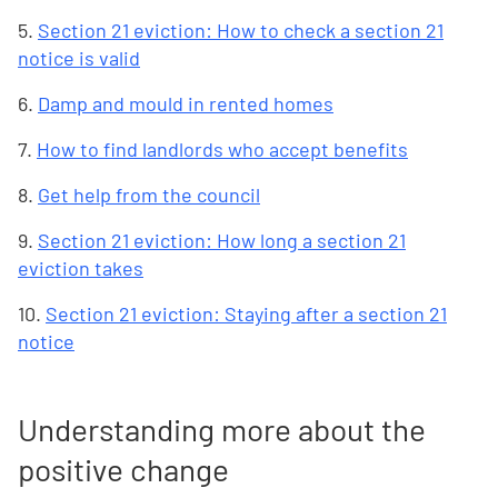
5.
Section 21 eviction: How to check a section 21
notice is valid
6.
Damp and mould in rented homes
7.
How to find landlords who accept benefits
8.
Get help from the council
9.
Section 21 eviction: How long a section 21
eviction takes
10.
Section 21 eviction: Staying after a section 21
notice
Understanding more about the
positive change