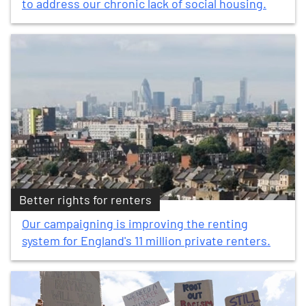
to address our chronic lack of social housing.
Better rights for renters
Our campaigning is improving the renting
system for England's 11 million private renters.