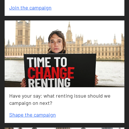
Join the campaign
Have your say: what renting issue should we
campaign on next?
Shape the campaign