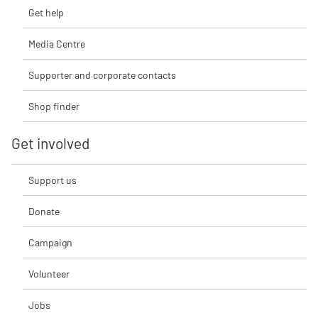
Get help
Media Centre
Supporter and corporate contacts
Shop finder
Get involved
Support us
Donate
Campaign
Volunteer
Jobs