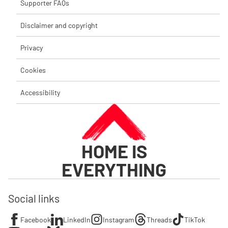
Supporter FAQs
Disclaimer and copyright
Privacy
Cookies
Accessibility
HOME IS
EVERYTHING
Social links
Facebook
LinkedIn
Instagram
Threads
TikTok