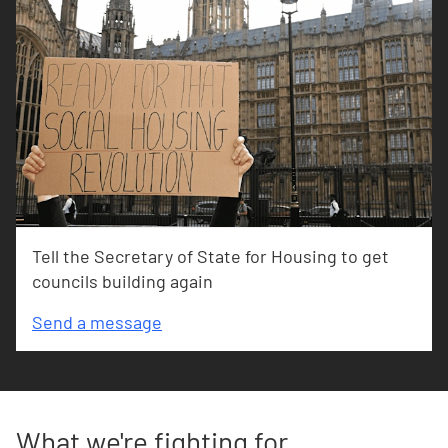
Tell the Secretary of State for Housing to get
councils building again
Send a message
What we're fighting for