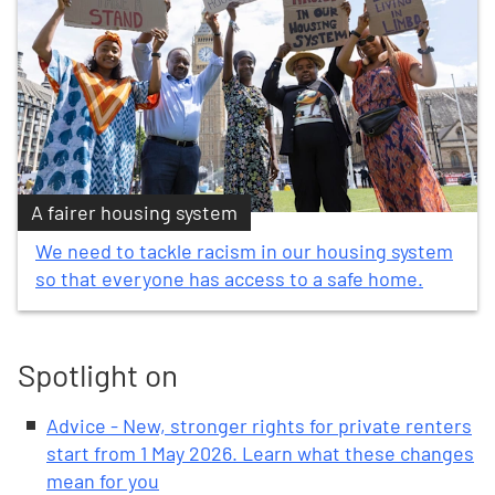
A fairer housing system
We need to tackle racism in our housing system
so that everyone has access to a safe home.
Spotlight on
Advice - New, stronger rights for private renters
start from 1 May 2026. Learn what these changes
mean for you