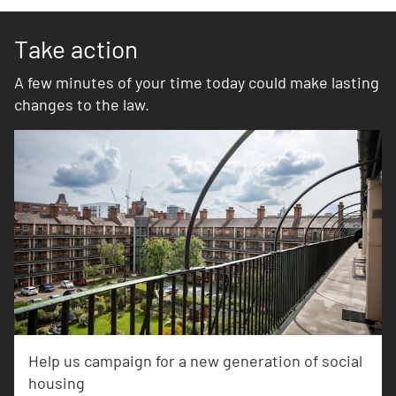
Take action
A few minutes of your time today could make lasting
changes to the law.
Help us campaign for a new generation of social
housing