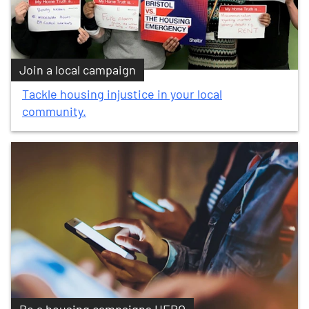
Join a local campaign
Tackle housing injustice in your local
community.