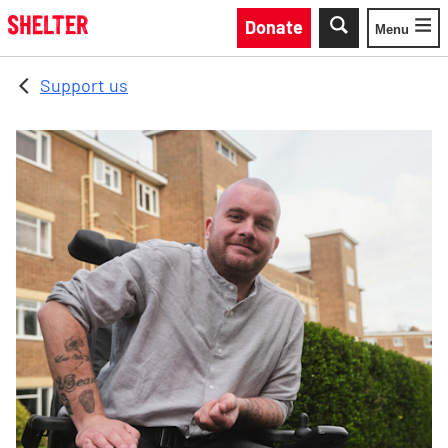
Skip to main content
Donate
Menu
Toggle
Support us