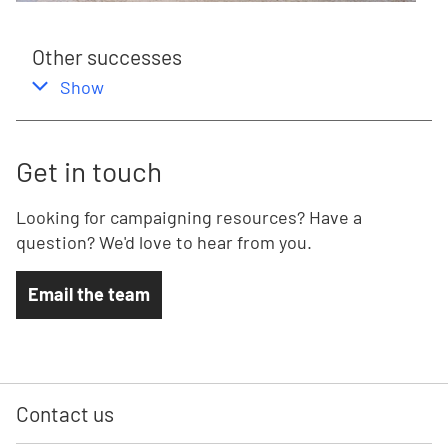
Other successes
,
this section
Show
Get in touch
Looking for campaigning resources? Have a
question? We'd love to hear from you.
Email the team
Contact us