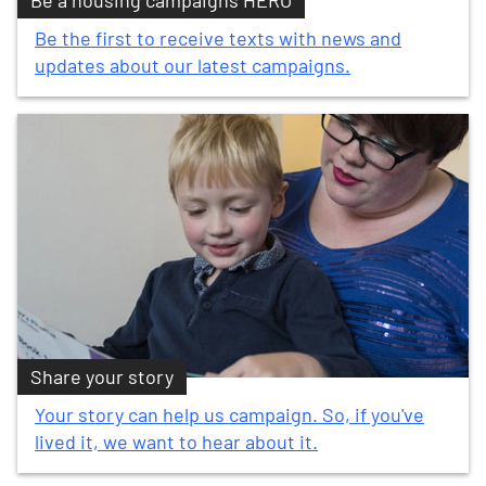
Be a housing campaigns HERO
Be the first to receive texts with news and
updates about our latest campaigns.
Share your story
Your story can help us campaign. So, if you've
lived it, we want to hear about it.