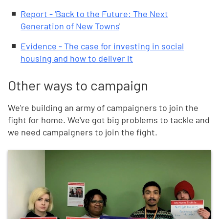
Report - 'Back to the Future: The Next
Generation of New Towns
'
Evidence - The case for investing in social
housing and how to deliver it
Other ways to campaign
We're building an army of campaigners to join the
fight for home. We've got big problems to tackle and
we need campaigners to join the fight.