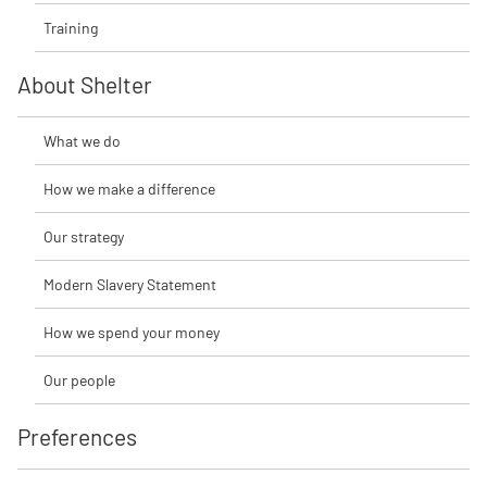
Training
About Shelter
What we do
How we make a difference
Our strategy
Modern Slavery Statement
How we spend your money
Our people
Preferences