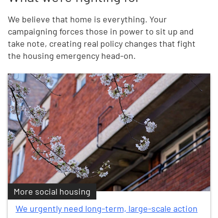
We believe that home is everything. Your
campaigning forces those in power to sit up and
take note, creating real policy changes that fight
the housing emergency head-on.
More social housing
We urgently need long-term, large-scale action