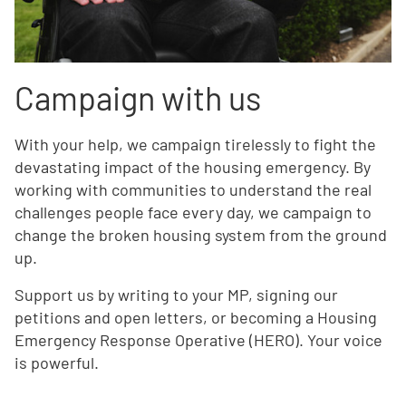
Campaign with us
With your help, we campaign tirelessly to fight the
devastating impact of the housing emergency. By
working with communities to understand the real
challenges people face every day, we campaign to
change the broken housing system from the ground
up.
Support us by writing to your MP, signing our
petitions and open letters, or becoming a Housing
Emergency Response Operative (HERO). Your voice
is powerful.