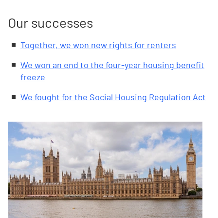
Our successes
Together, we won new rights for renters
We won an end to the four-year housing benefit
freeze
We fought for the Social Housing Regulation Act