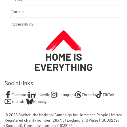
Cookies
Accessibility
HOME IS
EVERYTHING
Social links
Facebook
LinkedIn
Instagram
Threads
TikTok
YouTube
Bluesky
© 2026 Shelter, the National Campaign for Homeless People Limited

Registered charity number: 263710 (England and Wales), SC002327 
(Scotland). Company number: 01‌038133
