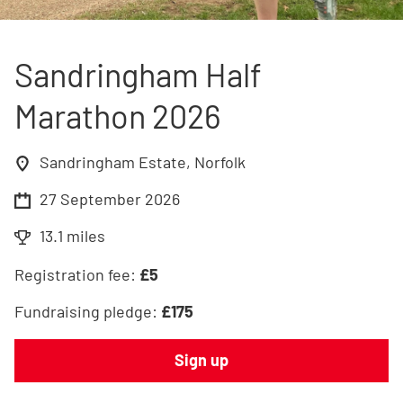
Sandringham Half
Marathon 2026
Sandringham Estate, Norfolk
27 September 2026
13.1 miles
Registration fee:
£
5
Fundraising pledge:
£
175
Sign up