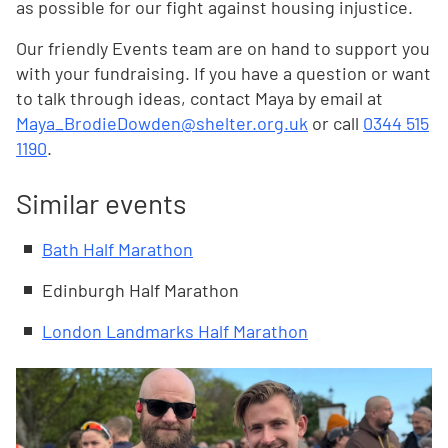
as possible for our fight against housing injustice.
Our friendly Events team are on hand to support you
with your fundraising. If you have a question or want
to talk through ideas, contact Maya by email at
Maya_BrodieDowden@shelter.org.uk
or call
0344 515
1190
.
Similar events
Bath Half Marathon
Edinburgh Half Marathon
London Landmarks Half Marathon