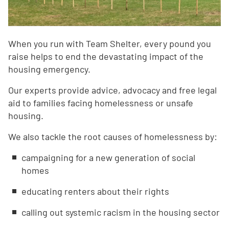
When you run with Team Shelter, every pound you
raise helps to end the devastating impact of the
housing emergency.
Our experts provide advice, advocacy and free legal
aid to families facing homelessness or unsafe
housing.
We also tackle the root causes of homelessness by:
campaigning for a new generation of social
homes
educating renters about their rights
calling out systemic racism in the housing sector