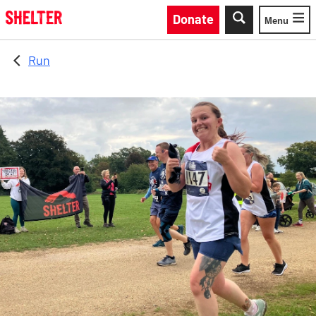
Skip to main content
Donate
Menu
Toggle
Run