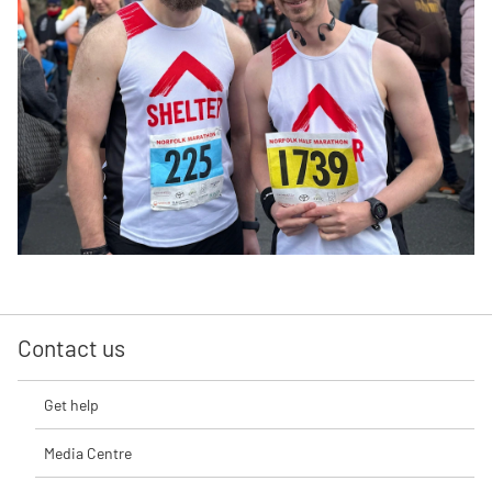
Contact us
Get help
Media Centre