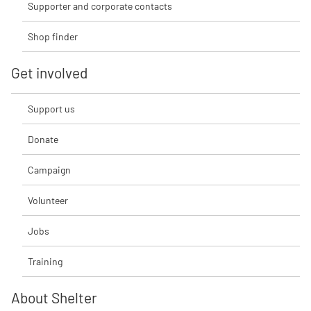
Supporter and corporate contacts
Shop finder
Get involved
Support us
Donate
Campaign
Volunteer
Jobs
Training
About Shelter