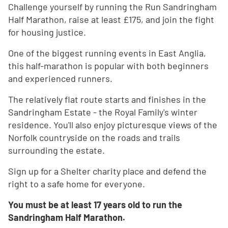
Challenge yourself by running the Run Sandringham
Half Marathon, raise at least £175, and join the fight
for housing justice.
One of the biggest running events in East Anglia,
this half-marathon is popular with both beginners
and experienced runners.
The relatively flat route starts and finishes in the
Sandringham Estate - the Royal Family's winter
residence. You'll also enjoy picturesque views of the
Norfolk countryside on the roads and trails
surrounding the estate.
Sign up for a Shelter charity place and defend the
right to a safe home for everyone.
You must be at least 17 years old to run the
Sandringham Half Marathon.