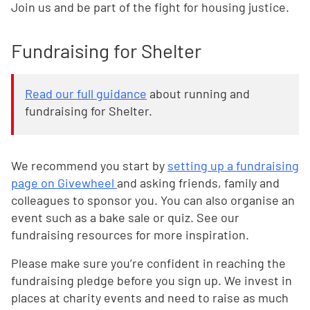
Join us and be part of the fight for housing justice.
Fundraising for Shelter
Read our full guidance
about running and
fundraising for Shelter.
We recommend you start by
setting up a fundraising
page on Givewheel
and asking friends, family and
colleagues to sponsor you. You can also organise an
event such as a bake sale or quiz. See our
fundraising resources
for more inspiration.
Please make sure you’re confident in reaching the
fundraising pledge before you sign up. We invest in
places at charity events and need to raise as much