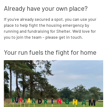
Already have your own place?
If you've already secured a spot, you can use your
place to help fight the housing emergency by
running and fundraising for Shelter. We'd love for
you to join the team – please get in touch.
Your run fuels the fight for home