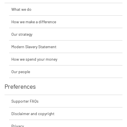
What we do
How we make a difference
Our strategy
Modern Slavery Statement
How we spend your money
Our people
Preferences
Supporter FAQs
Disclaimer and copyright
Privacy