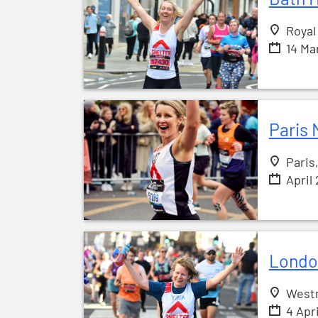
Royal
14 Ma
Paris 
Paris
April
Londo
West
4 Apr