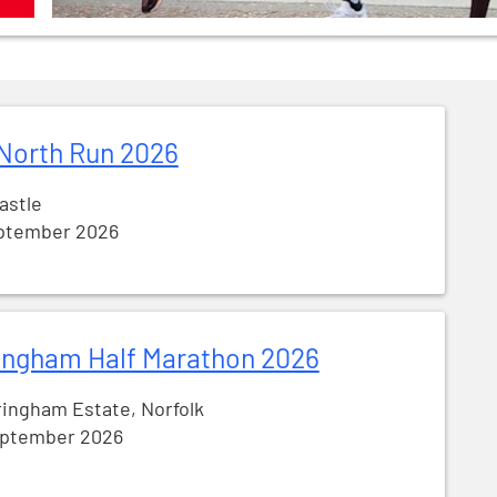
North Run 2026
astle
ptember 2026
ingham Half Marathon 2026
ingham Estate, Norfolk
eptember 2026