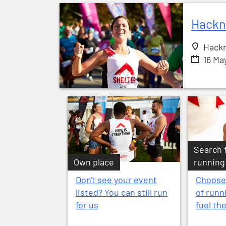
Hackn
Hackn
16 Ma
Search 
Own place
running
Don't see your event
Choose
listed? You can still run
of runn
for us
fuel th