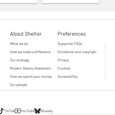
About Shelter
Preferences
What we do
Supporter FAQs
How we make a difference
Disclaimer and copyright
Our strategy
Privacy
Modern Slavery Statement
Cookies
How we spend your money
Accessibility
Our people
TikTok
YouTube
Bluesky