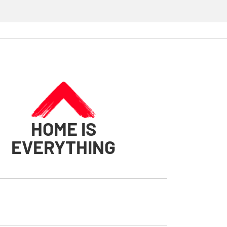
HOME IS
EVERYTHING