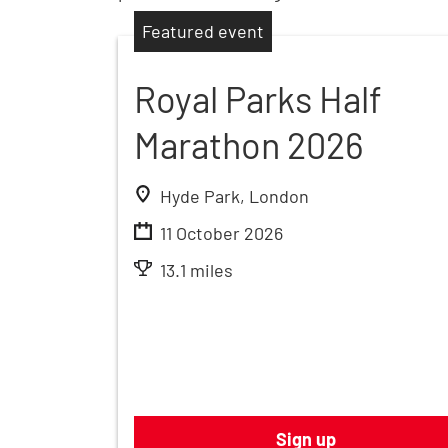
Featured event
Royal Parks Half
Marathon 2026
Hyde Park, London
11 October 2026
13.1 miles
Sign up