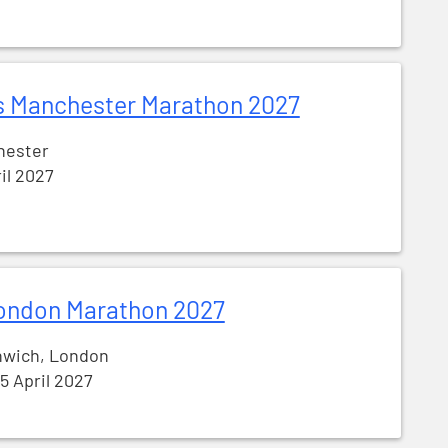
s Manchester Marathon 2027
hester
ril 2027
ondon Marathon 2027
nwich, London
25 April 2027