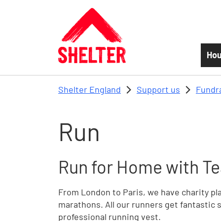
Skip to main content
Hou
Shelter England
Support us
Fundr
Run
Run for Home with Te
From London to Paris, we have charity plac
marathons. All our runners get fantastic s
professional running vest.