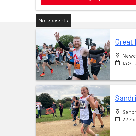
More events
Great 
Newc
13 Se
Sandr
Sandr
27 S