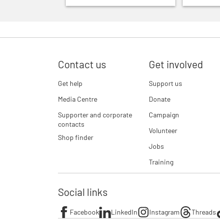
Contact us
Get involved
Get help
Support us
Media Centre
Donate
Supporter and corporate
Campaign
contacts
Volunteer
Shop finder
Jobs
Training
Social links
Facebook
LinkedIn
Instagram
Threads