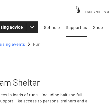
ENGLAND
SC
sing advice
Get help
Support us
Shop
aising events
Run
am Shelter
es in loads of runs – including half and full
upport, like access to personal trainers and a