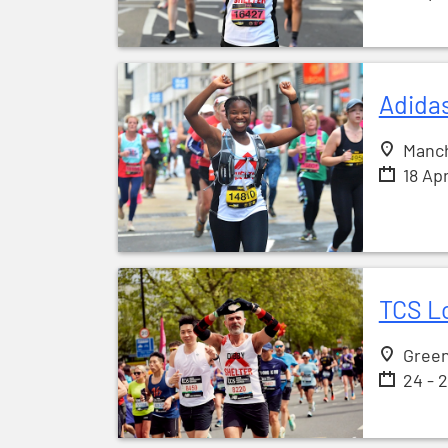
Adida
Manc
18 Ap
TCS L
Gree
24 - 