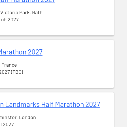
 Victoria Park, Bath
rch 2027
Marathon 2027
, France
 2027 (TBC)
n Landmarks Half Marathon 2027
minster, London
il 2027