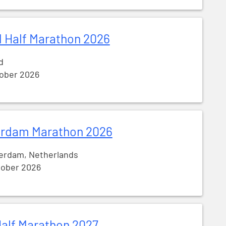
 Half Marathon 2026
d
tober 2026
rdam Marathon 2026
erdam, Netherlands
tober 2026
alf Marathon 2027