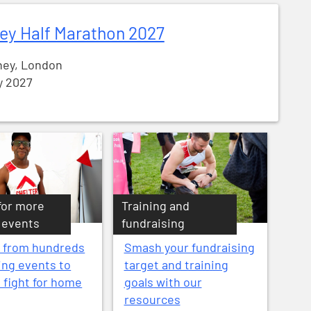
ey Half Marathon 2027
ey, London
y 2027
for more
Training and
 events
fundraising
 from hundreds
Smash your fundraising
ing events to
target and training
e fight for home
goals with our
resources