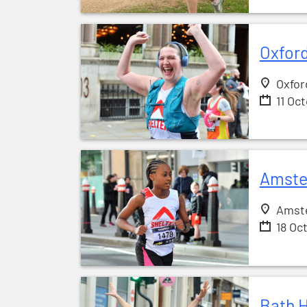
Oxford
Oxfor
11 Oc
Amste
Amst
18 Oc
Bath H